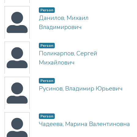
Person
Данилов, Михаил
Владимирович
Person
Поликарпов, Сергей
Михайлович
Person
Русинов, Владимир Юрьевич
Person
Чадеева, Марина Валентиновна