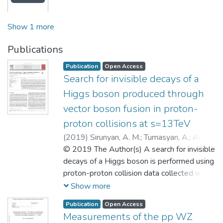
Show 1 more
Publications
Publication
Open Access
Search for invisible decays of a
Higgs boson produced through
vector boson fusion in proton-
proton collisions at s=13TeV
(
2019
)
Sirunyan, A. M.
;
Tumasyan, A.
;
Adam,
W.
© 2019 The Author(s) A search for invisible
;
Ambrogi, F.
;
Chadeeva, M.
;
Parygin, P.
;
Philippov, D.
decays of a Higgs boson is performed using
;
Polikarpov, S.
;
Popova, E.
;
Rusinov, V.
proton-proton collision data collected with
;
Dremin, I.
;
Matveev, V.
;
Чадеева,
Марина Валентиновна
the CMS detector at the LHC in 2016 at a
;
Поликарпов,
Show more
Сергей Михайлович
center-of-mass energy s=13TeV,
;
Русинов,
Publication
Open Access
Владимир Юрьевич
corresponding to an integrated luminosity of
;
Матвеев, Виктор
Measurements of the pp WZ
Анатольевич
35.9fb −1 . The search targets the