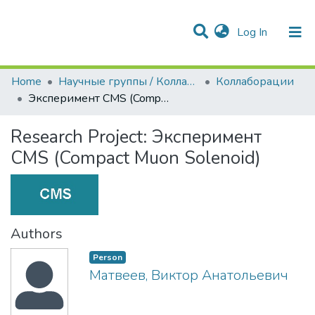
(current)
Log In
Communities & Collections
All of DSpace
Statistics
Home
Научные группы / Коллаборации
Коллаборации
Эксперимент CMS (Compact Muon Solenoid)
Research Project:
Эксперимент
CMS (Compact Muon Solenoid)
Authors
Person
Матвеев, Виктор Анатольевич