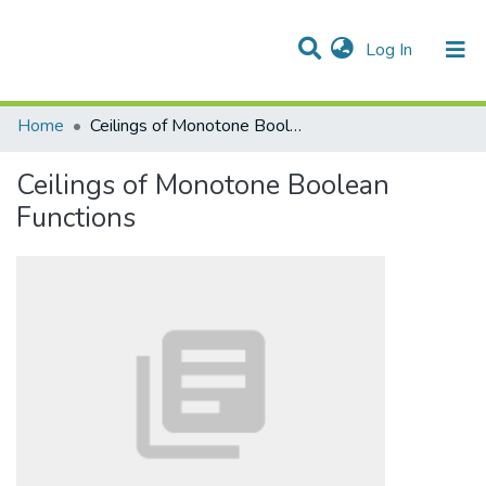
(current)
Log In
Communities & Collections
All of DSpace
Statistics
Home
Ceilings of Monotone Boolean Functions
Ceilings of Monotone Boolean
Functions