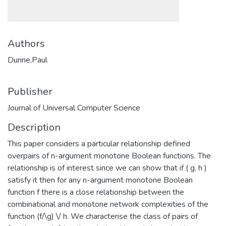
Authors
Dunne,Paul
Publisher
Journal of Universal Computer Science
Description
This paper considers a particular relationship defined
overpairs of n-argument monotone Boolean functions. The
relationship is of interest since we can show that if ( g, h )
satisfy it then for any n-argument monotone Boolean
function f there is a close relationship between the
combinational and monotone network complexities of the
function (f/\g) \/ h. We characterise the class of pairs of