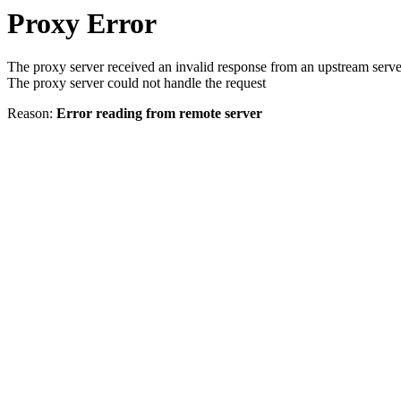
Proxy Error
The proxy server received an invalid response from an upstream serve
The proxy server could not handle the request
Reason:
Error reading from remote server