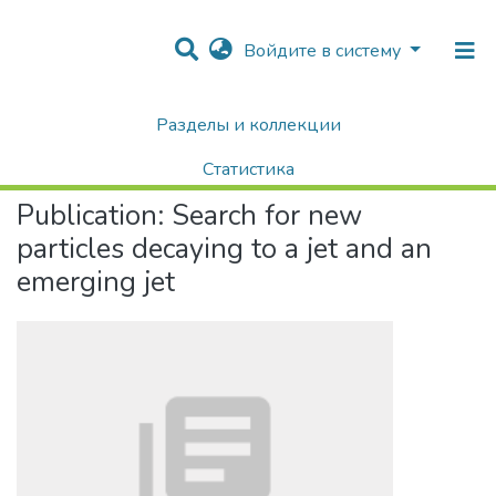
Войдите в систему
Разделы и коллекции
Home
Научные публикации / Препринты
Публикации
Search for new particles decaying to a jet and an emerging jet
Статистика
Publication:
Search for new
Поиск
particles decaying to a jet and an
emerging jet