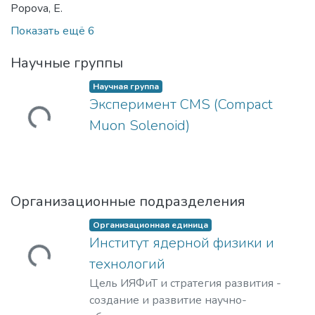
Popova, E.
Показать ещё 6
Научные группы
Научная группа
Эксперимент CMS (Compact
ужается...
Muon Solenoid)
Организационные подразделения
Организационная единица
Институт ядерной физики и
ужается...
технологий
Цель ИЯФиТ и стратегия развития -
создание и развитие научно-