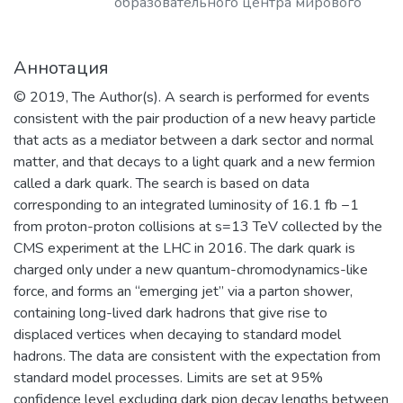
образовательного центра мирового
уровня в области ядерной физики и
технологий, радиационного
Аннотация
материаловедения, физики
элементарных частиц, астрофизики и
© 2019, The Author(s). A search is performed for events
космофизики.
consistent with the pair production of a new heavy particle
that acts as a mediator between a dark sector and normal
matter, and that decays to a light quark and a new fermion
called a dark quark. The search is based on data
corresponding to an integrated luminosity of 16.1 fb −1
from proton-proton collisions at s=13 TeV collected by the
CMS experiment at the LHC in 2016. The dark quark is
charged only under a new quantum-chromodynamics-like
force, and forms an “emerging jet” via a parton shower,
containing long-lived dark hadrons that give rise to
displaced vertices when decaying to standard model
hadrons. The data are consistent with the expectation from
standard model processes. Limits are set at 95%
confidence level excluding dark pion decay lengths between