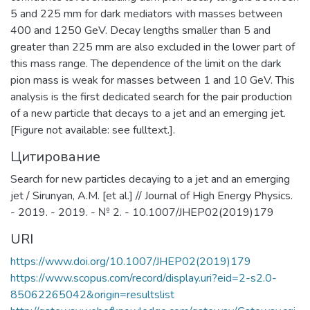
5 and 225 mm for dark mediators with masses between
400 and 1250 GeV. Decay lengths smaller than 5 and
greater than 225 mm are also excluded in the lower part of
this mass range. The dependence of the limit on the dark
pion mass is weak for masses between 1 and 10 GeV. This
analysis is the first dedicated search for the pair production
of a new particle that decays to a jet and an emerging jet.
[Figure not available: see fulltext.].
Цитирование
Search for new particles decaying to a jet and an emerging
jet / Sirunyan, A.M. [et al.] // Journal of High Energy Physics.
- 2019. - 2019. - № 2. - 10.1007/JHEP02(2019)179
URI
https://www.doi.org/10.1007/JHEP02(2019)179
https://www.scopus.com/record/display.uri?eid=2-s2.0-
85062265042&origin=resultslist