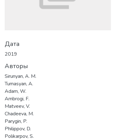
Дата
2019
Авторы
Sirunyan, A. M.
Tumasyan, A.
Adam, W.
Ambrogi, F.
Matveev, V.
Chadeeva, M.
Parygin, P.
Philippov, D.
Polikarpov, S.