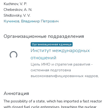
Kuchinov, V. P.
Chebeskov, A. N.
Shidlovsky, V. V.
Кучинов, Владимир Петрович
Организационные подразделения
Организационная единица
Институт международных
ужается...
отношений
Цель ИМО и стратегия развития -
системная подготовка
высококвалифицированных кадров,
способных решать нестандартные
задачи при реализации
Аннотация
международных научно-
технологических и торгово-
The possibility of a state, which has imported a fast reactor
промышленных проектов для компаний
with closed fuel cycle enterprises, breaching the nuclear