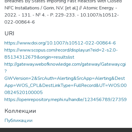
Breaches By States Importing Fast Reactors with Closed
NFC Installations / Gorin, N.V. [et al.] // Atomic Energy. -
2022. - 131. - № 4. - P. 229-233. - 10.1007/s10512-
022-00864-6
URI
https://www.doi.org/10.1007/s10512-022-00864-6
https://www.scopus.com/record/display.uri?eid=2-s2.0-
85134312679&origin=resultslist
http://gateway.webofknowledge.com/gateway/Gateway.cgi
?
GWVersion=2&SrcAuth=Alerting&SrcApp=Alerting&Dest
App=WOS_CPL&DestLinkType=FullRecord&UT=WOS:00
0824520100005
https://openrepository.mephi.ru/handle/123456789/27359
Коллекции
Публикации