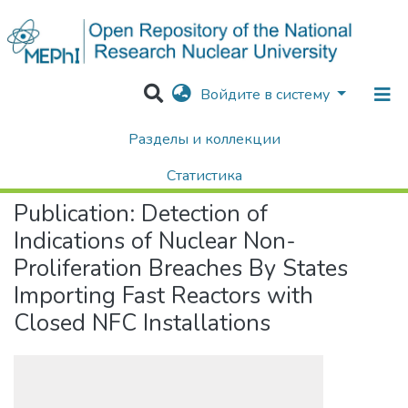
Войдите в систему
Разделы и коллекции
Home
Научные публикации / Препринты
Публикации
Detection of Indications of Nuclear Non-Proliferation Breaches By States Importing Fast Reactors with Closed NFC Installations
Статистика
Publication:
Detection of
Поиск
Indications of Nuclear Non-
Proliferation Breaches By States
Importing Fast Reactors with
Closed NFC Installations