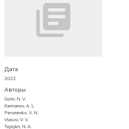
Дата
2022
Авторы
Gorin, N. V.
Karmanov, A. L.
Pervinenko, V. N.
Vlasov, V. V.
Teplykh, N. A.