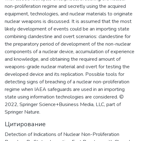
и корпораций ключевых секторов
non-proliferation regime and secretly using the acquired
экономики страны.
equipment, technologies, and nuclear materials to originate
nuclear weapons is discussed. It is assumed that the most
likely development of events could be an importing state
combining clandestine and overt scenarios: clandestine for
the preparatory period of development of the non-nuclear
components of a nuclear device, accumulation of experience
and knowledge, and obtaining the required amount of
weapons-grade nuclear material and overt for testing the
developed device and its replication. Possible tools for
detecting signs of breaching of a nuclear non-proliferation
regime when IAEA safeguards are used in an importing
state using information technologies are considered. ©
2022, Springer Science+Business Media, LLC, part of
Springer Nature.
Цитирование
Detection of Indications of Nuclear Non-Proliferation