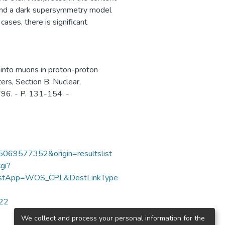
and a dark supersymmetry model
cases, there is significant
 into muons in proton-proton
ters, Section B: Nuclear,
796. - P. 131-154. -
85069577352&origin=resultslist
gi?
DestApp=WOS_CPL&DestLinkType
422
We collect and process your personal information for the