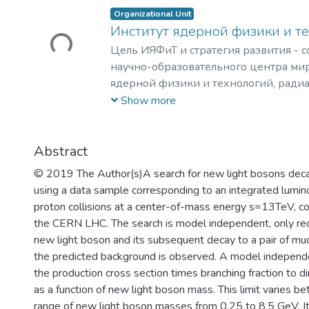
Organizational Unit
Loading...
Институт ядерной физики и т
Цель ИЯФиТ и стратегия развития - 
научно-образовательного центра мир
ядерной физики и технологий, ради
материаловедения, физики элемента
Show more
астрофизики и космофизики.
Abstract
© 2019 The Author(s)A search for new light bosons decay
using a data sample corresponding to an integrated lumin
proton collisions at a center-of-mass energy s=13TeV, c
the CERN LHC. The search is model independent, only requ
new light boson and its subsequent decay to a pair of muo
the predicted background is observed. A model independen
the production cross section times branching fraction to
as a function of new light boson mass. This limit varies 
range of new light boson masses from 0.25 to 8.5 GeV. It 