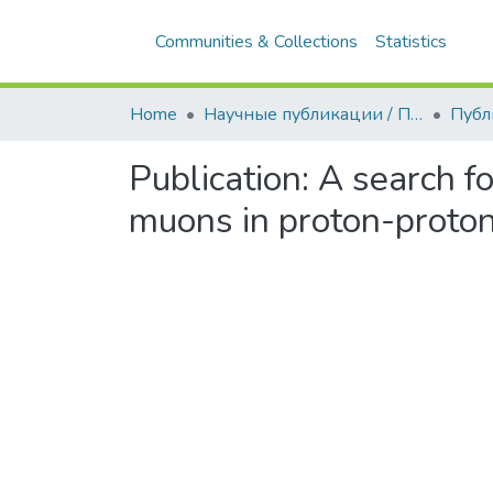
Communities & Collections
Statistics
Home
Научные публикации / Препринты
Публ
Publication:
A search fo
muons in proton-proton