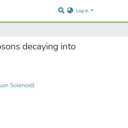
Log In
osons decaying into
on Solenoid)