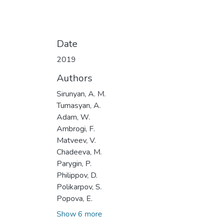
Date
2019
Authors
Sirunyan, A. M.
Tumasyan, A.
Adam, W.
Ambrogi, F.
Matveev, V.
Chadeeva, M.
Parygin, P.
Philippov, D.
Polikarpov, S.
Popova, E.
Show 6 more