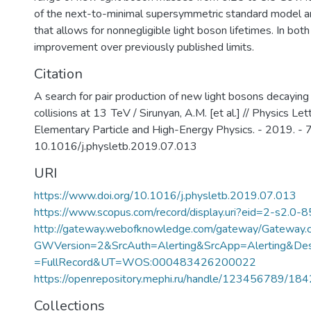
of the next-to-minimal supersymmetric standard model 
that allows for nonnegligible light boson lifetimes. In both 
improvement over previously published limits.
Citation
A search for pair production of new light bosons decaying
collisions at 13 TeV / Sirunyan, A.M. [et al.] // Physics Let
Elementary Particle and High-Energy Physics. - 2019. - 
10.1016/j.physletb.2019.07.013
URI
https://www.doi.org/10.1016/j.physletb.2019.07.013
https://www.scopus.com/record/display.uri?eid=2-s2.0-
http://gateway.webofknowledge.com/gateway/Gateway.c
GWVersion=2&SrcAuth=Alerting&SrcApp=Alerting&
=FullRecord&UT=WOS:000483426200022
https://openrepository.mephi.ru/handle/123456789/18
Collections