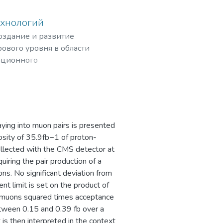
ехнологий
создание и развитие
ового уровня в области
ационного
рных частиц,
ing into muon pairs is presented
osity of 35.9fb−1 of proton-
ollected with the CMS detector at
iring the pair production of a
ns. No significant deviation from
t limit is set on the product of
 dimuons squared times acceptance
between 0.15 and 0.39 fb over a
is then interpreted in the context