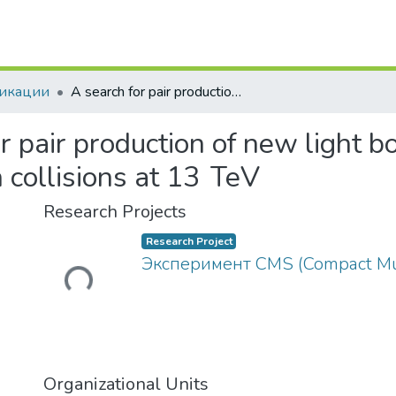
икации
A search for pair production of new light bosons decaying into muons in proton-proton collisions at 13 TeV
r pair production of new light b
 collisions at 13 TeV
Research Projects
Research Project
Loading...
Эксперимент CMS (Compact Mu
Organizational Units