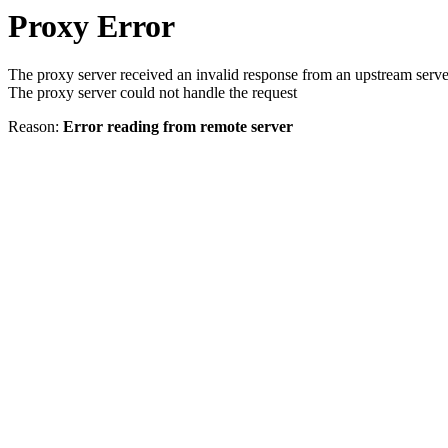
Proxy Error
The proxy server received an invalid response from an upstream serve
The proxy server could not handle the request
Reason:
Error reading from remote server