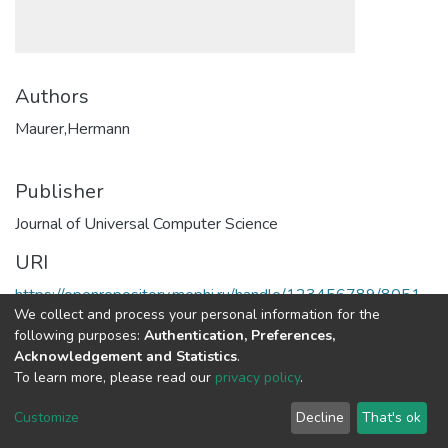
Authors
Maurer,Hermann
Publisher
Journal of Universal Computer Science
URI
https://openrepository.mephi.ru/handle/123456789/8051
We collect and process your personal information for the
following purposes:
Authentication, Preferences,
Full item page
Acknowledgement and Statistics
.
To learn more, please read our
privacy policy
.
DSpace software
copyright © 2002-2026
LYRASIS
Customize
Decline
That's ok
Cookie
Privacy
End User
Send
settings
policy
Agreement
Feedback