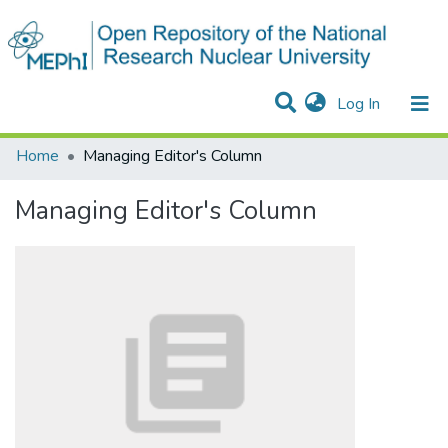
(current)
Log In
Communities & Collections
All of DSpace
Statistics
Home
Managing Editor's Column
Managing Editor's Column