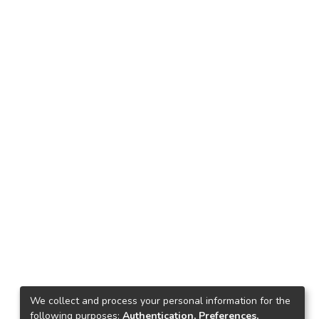
We collect and process your personal information for the
following purposes:
Authentication, Preferences,