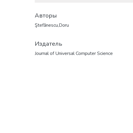
Авторы
Ştefănescu,Doru
Издатель
Journal of Universal Computer Science