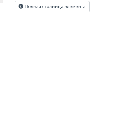
Полная страница элемента