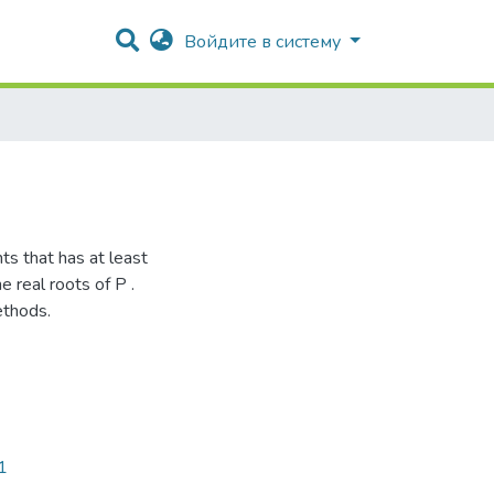
Войдите в систему
ts that has at least
 real roots of P .
ethods.
1