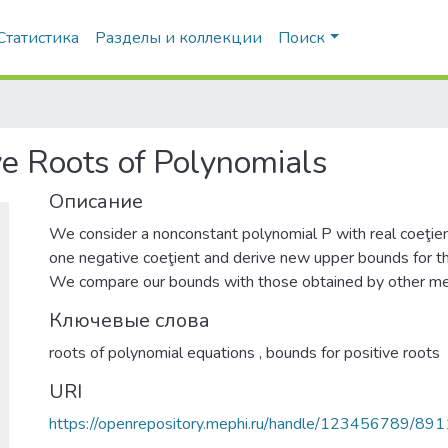
Статистика
Разделы и коллекции
Поиск
e Roots of Polynomials
Описание
We consider a nonconstant polynomial P with real coeţien
one negative coeţient and derive new upper bounds for the
We compare our bounds with those obtained by other m
Ключевые слова
roots of polynomial equations
,
bounds for positive roots
URI
https://openrepository.mephi.ru/handle/123456789/891