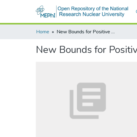
Home
New Bounds for Positive Roots of Polynomials
New Bounds for Positiv