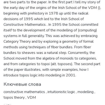
are two parts to the paper. In the first part I tell my story of
the early day of the origins of the Irish School of the VDM (),
beginning with prehistory in 1978 up until the radical
decisions of 1995 which led to the Irish School of
Constructive Mathematics . In 1995 the School committed
itself to the development of the modelling of (computing)
systems in full generality. This was achieved by embracing
Category Theory and by exploring a geometry of formal
methods using techniques of fiber bundles. From fiber
bundles to sheaves was a natural step. Concurrently, the
School moved from the algebra of monoids to categories,
and from categories to topoi (alt. toposes). The second part
of the paper illustrates, with simple examples, how I
introduce topos logic into modelling in 2001.
Ключевые слова
constructive mathematics
,
intuitionistic logic
,
modelling
,
topos theory
,
VDM