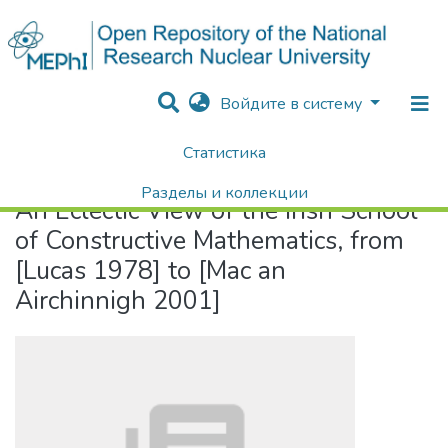
Войдите в систему
Статистика
Home
An Eclectic View of the Irish School of Constructive Mathematics, from [Lucas 1978] to [Mac an Airchinnigh 2001]
Разделы и коллекции
An Eclectic View of the Irish School
Поиск
of Constructive Mathematics, from
[Lucas 1978] to [Mac an
Airchinnigh 2001]