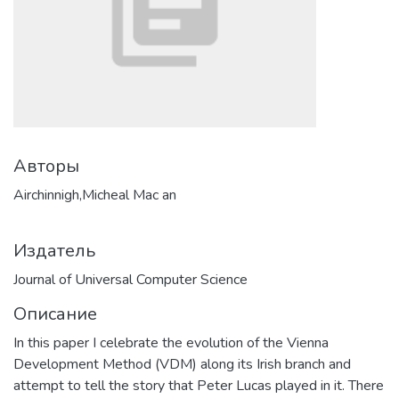
Авторы
Airchinnigh,Micheal Mac an
Издатель
Journal of Universal Computer Science
Описание
In this paper I celebrate the evolution of the Vienna
Development Method (VDM) along its Irish branch and
attempt to tell the story that Peter Lucas played in it. There