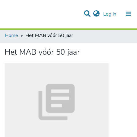
(current)
Log In
Communities & Collections
All of DSpace
Statistics
Home
Het MAB vóór 50 jaar
Het MAB vóór 50 jaar