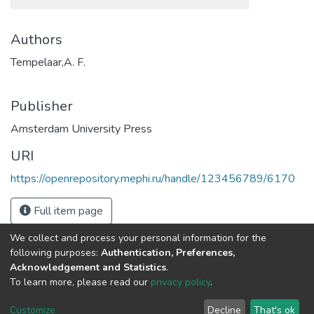
Authors
Tempelaar,A. F.
Publisher
Amsterdam University Press
URI
https://openrepository.mephi.ru/handle/123456789/6170
Full item page
We collect and process your personal information for the
following purposes:
Authentication, Preferences,
Acknowledgement and Statistics
.
To learn more, please read our
privacy policy
.
DSpace software
copyright © 2002-2026
LYRASIS
Cookie
Privacy
End User
Send
Customize
Decline
That's ok