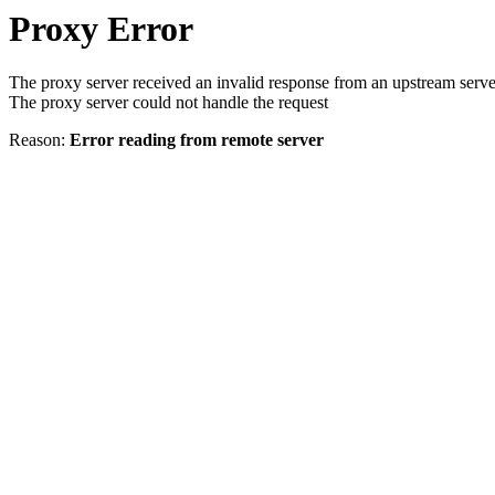
Proxy Error
The proxy server received an invalid response from an upstream serve
The proxy server could not handle the request
Reason:
Error reading from remote server