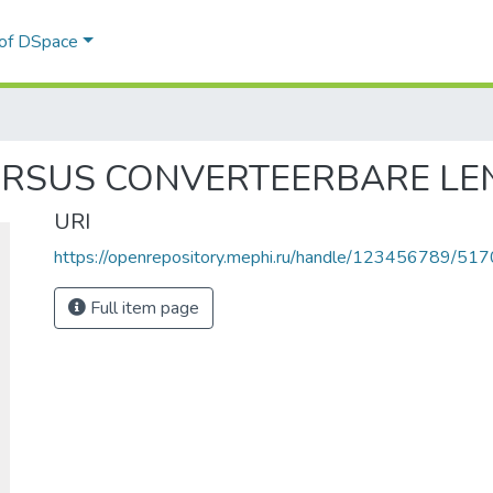
 of DSpace
RSUS CONVERTEERBARE LE
URI
https://openrepository.mephi.ru/handle/123456789/517
Full item page