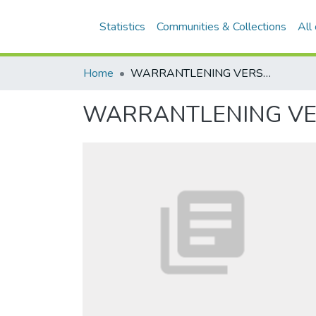
Statistics
Communities & Collections
All
Home
WARRANTLENING VERSUS CONVERTEERBARE LENING
WARRANTLENING VE