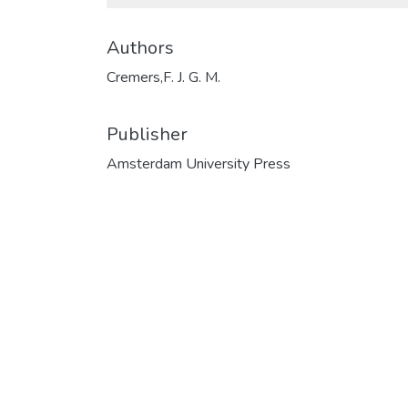
Authors
Cremers,F. J. G. M.
Publisher
Amsterdam University Press