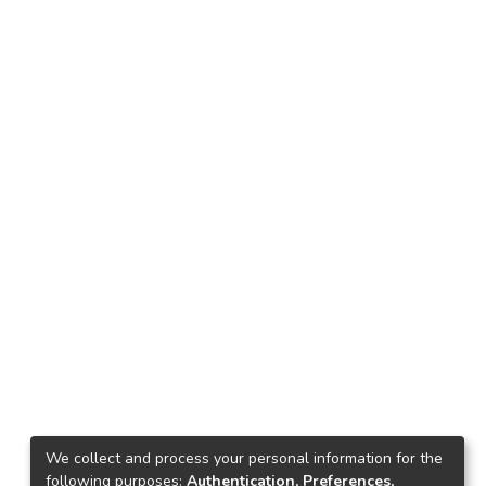
We collect and process your personal information for the
following purposes:
Authentication, Preferences,