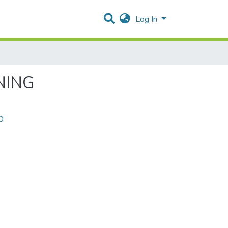
Log In
NING
0