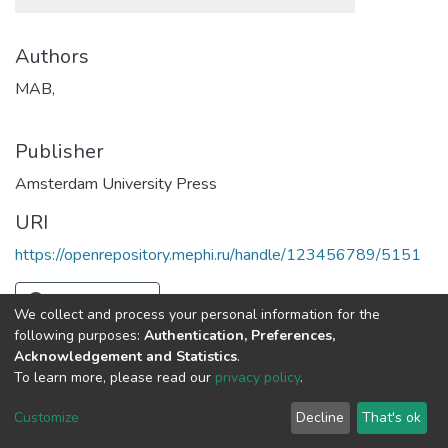
Authors
MAB,
Publisher
Amsterdam University Press
URI
https://openrepository.mephi.ru/handle/123456789/5151
Full item page
We collect and process your personal information for the
following purposes:
Authentication, Preferences,
Acknowledgement and Statistics
.
To learn more, please read our
privacy policy
.
DSpace software
copyright © 2002-2026
LYRASIS
Cookie
Privacy
End User
Send
Customize
Decline
That's ok
settings
policy
Agreement
Feedback