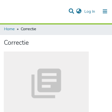
(current)
Log In
Communities & Collections
All of DSpace
Statistics
Home
Correctie
Correctie