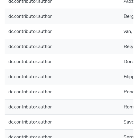
dc.contributor.author
Alozy, 
dc.contributor.author
Bergma
dc.contributor.author
van, B
dc.contributor.author
Belyae
dc.contributor.author
Doroni
dc.contributor.author
Filippo
dc.contributor.author
Ponom
dc.contributor.author
Romani
dc.contributor.author
Savche
dc.contributor.author
Sergee