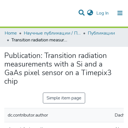
(current)
Log In
Communities & Collections
All of DSpace
Statistics
Home
Научные публикации / Препринты
Публикации
Transition radiation measurements with a Si and a GaAs pixel sensor on a Timepix3 chip
Publication:
Transition radiation
measurements with a Si and a
GaAs pixel sensor on a Timepix3
chip
Simple item page
dc.contributor.author
Dachs,