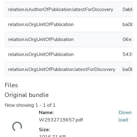
relation.isAuthorOfPublication.latestForDiscovery
0ab60
relation.isOrgUnitOfPublication
ba0b4
relation.isOrgUnitOfPublication
06e17
relation.isOrgUnitOfPublication
543ff
relation.isOrgUnitOfPublication.latestForDiscovery
ba0b4
Files
Original bundle
Now showing
1 - 1 of 1
Name:
Down
W2932719657.pdf
load
Loading...
Size: