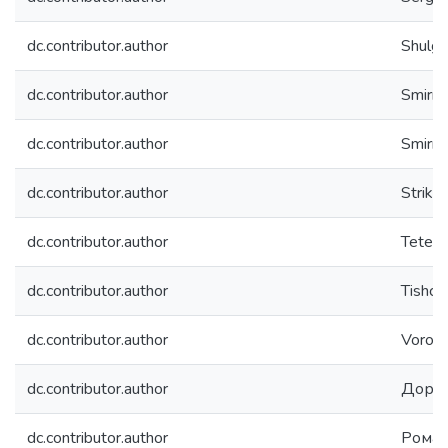
dc.contributor.author
Shulga,
dc.contributor.author
Smirno
dc.contributor.author
Smirnov
dc.contributor.author
Strikh
dc.contributor.author
Teterin
dc.contributor.author
Tishch
dc.contributor.author
Vorobe
dc.contributor.author
Дорон
dc.contributor.author
Роман