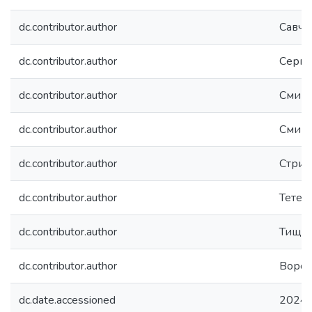
dc.contributor.author
Савче
dc.contributor.author
Серге
dc.contributor.author
Смирн
dc.contributor.author
Смирн
dc.contributor.author
Стрих
dc.contributor.author
Тетер
dc.contributor.author
Тищен
dc.contributor.author
Вороб
dc.date.accessioned
2024-