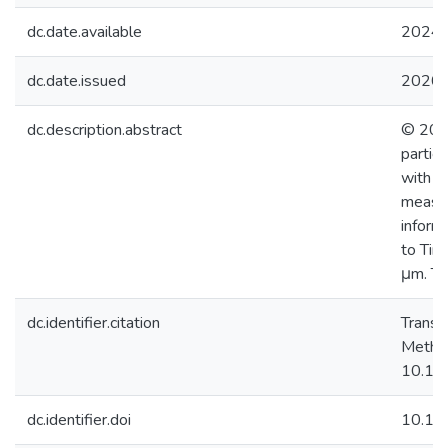
dc.date.available
2024-
dc.date.issued
2020
dc.description.abstract
© 2019
partic
with r
measur
inform
to Tim
μm. Th
dc.identifier.citation
Transi
Method
10.10
dc.identifier.doi
10.10