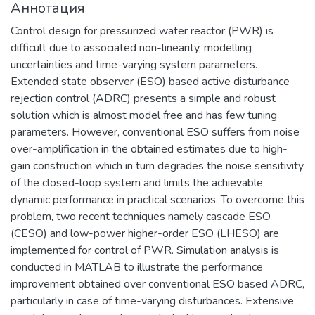
Аннотация
материаловедения, физики
элементарных частиц, астрофизики и
Control design for pressurized water reactor (PWR) is
космофизики.
difficult due to associated non-linearity, modelling
uncertainties and time-varying system parameters.
Extended state observer (ESO) based active disturbance
rejection control (ADRC) presents a simple and robust
solution which is almost model free and has few tuning
parameters. However, conventional ESO suffers from noise
over-amplification in the obtained estimates due to high-
gain construction which in turn degrades the noise sensitivity
of the closed-loop system and limits the achievable
dynamic performance in practical scenarios. To overcome this
problem, two recent techniques namely cascade ESO
(CESO) and low-power higher-order ESO (LHESO) are
implemented for control of PWR. Simulation analysis is
conducted in MATLAB to illustrate the performance
improvement obtained over conventional ESO based ADRC,
particularly in case of time-varying disturbances. Extensive