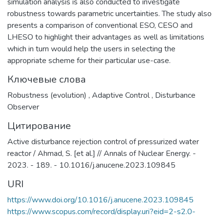
simulation analysis is also conducted to investigate
robustness towards parametric uncertainties. The study also
presents a comparison of conventional ESO, CESO and
LHESO to highlight their advantages as well as limitations
which in turn would help the users in selecting the
appropriate scheme for their particular use-case.
Ключевые слова
Robustness (evolution)
,
Adaptive Control
,
Disturbance
Observer
Цитирование
Active disturbance rejection control of pressurized water
reactor / Ahmad, S. [et al.] // Annals of Nuclear Energy. -
2023. - 189. - 10.1016/j.anucene.2023.109845
URI
https://www.doi.org/10.1016/j.anucene.2023.109845
https://www.scopus.com/record/display.uri?eid=2-s2.0-