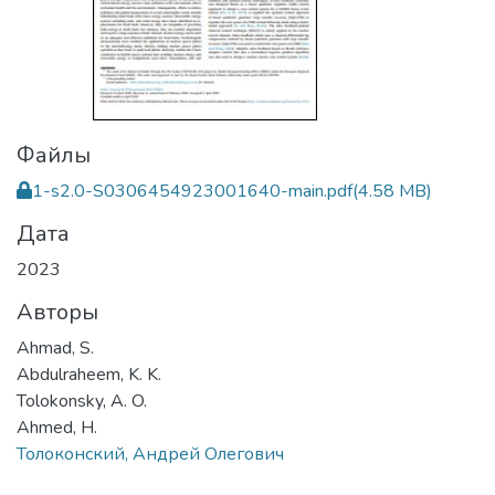
Файлы
1-s2.0-S0306454923001640-main.pdf
(4.58 MB)
Дата
2023
Авторы
Ahmad, S.
Abdulraheem, K. K.
Tolokonsky, A. O.
Ahmed, H.
Толоконский, Андрей Олегович