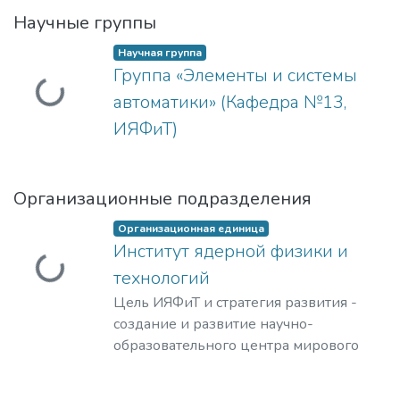
Научные группы
Научная группа
Группа «Элементы и системы
Загружается...
автоматики» (Кафедра №13,
ИЯФиТ)
Организационные подразделения
Организационная единица
Институт ядерной физики и
Загружается...
технологий
Цель ИЯФиТ и стратегия развития -
создание и развитие научно-
образовательного центра мирового
уровня в области ядерной физики и
технологий, радиационного