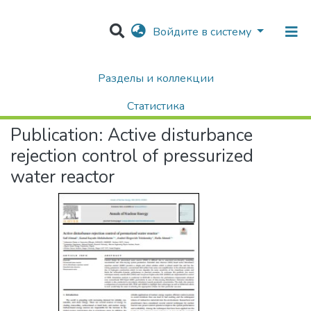
Войдите в систему
Разделы и коллекции
Home
Научные публикации / Препринты
Публикации
Active disturbance rejection control of pressurized water reactor
Статистика
Publication:
Active disturbance
Поиск
rejection control of pressurized
water reactor