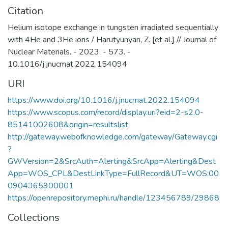
Citation
Helium isotope exchange in tungsten irradiated sequentially
with 4He and 3He ions / Harutyunyan, Z. [et al.] // Journal of
Nuclear Materials. - 2023. - 573. -
10.1016/j.jnucmat.2022.154094
URI
https://www.doi.org/10.1016/j.jnucmat.2022.154094
https://www.scopus.com/record/display.uri?eid=2-s2.0-
85141002608&origin=resultslist
http://gateway.webofknowledge.com/gateway/Gateway.cgi
?
GWVersion=2&SrcAuth=Alerting&SrcApp=Alerting&Dest
App=WOS_CPL&DestLinkType=FullRecord&UT=WOS:00
0904365900001
https://openrepository.mephi.ru/handle/123456789/29868
Collections