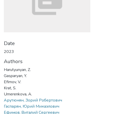
Date
2023
Authors
Harutyunyan, Z.
Gasparyan, Y.
Efimov, V.
Krat, S.
Umerenkova, A.
Арутюнян, Зорий Робертович
Гаспарян, Юрий Микаэлович
Ефимов, Виталий Сергеевич