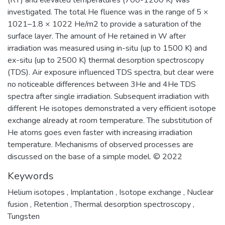
(RT) and elevated temperatures (700-1200 K) was
investigated. The total He fluence was in the range of 5 ×
1021–1.8 × 1022 He/m2 to provide a saturation of the
surface layer. The amount of He retained in W after
irradiation was measured using in-situ (up to 1500 K) and
ex-situ (up to 2500 K) thermal desorption spectroscopy
(TDS). Air exposure influenced TDS spectra, but clear were
no noticeable differences between 3He and 4He TDS
spectra after single irradiation. Subsequent irradiation with
different He isotopes demonstrated a very efficient isotope
exchange already at room temperature. The substitution of
He atoms goes even faster with increasing irradiation
temperature. Mechanisms of observed processes are
discussed on the base of a simple model. © 2022
Keywords
Helium isotopes
,
Implantation
,
Isotope exchange
,
Nuclear
fusion
,
Retention
,
Thermal desorption spectroscopy
,
Tungsten