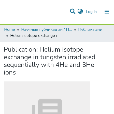
(current)
Log In
Communities & Collections
All of DSpace
Statistics
Home
Научные публикации / Препринты
Публикации
Helium isotope exchange in tungsten irradiated sequentially with 4He and 3He ions
Publication:
Helium isotope
exchange in tungsten irradiated
sequentially with 4He and 3He
ions