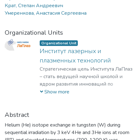
Крат, Степан Андреевич
Умеренкова, Анастасия Сергеевна
Organizational Units
Organizational Unit
Институт лазерных и
плазменных технологий
Стратегическая цель Института ЛаПлаз
– стать ведущей научной школой и
ядром развития инноваций по
лазерным, плазменным, радиационным
Show more
и ускорительным технологиям, с
уникальными образовательными
программами, востребованными на
Abstract
российском и мировом рынке
Helium (He) isotope exchange in tungsten (W) during
образовательных услуг.
sequential irradiation by 3 keV 4He and 3He ions at room