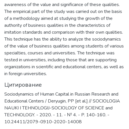
awareness of the value and significance of these qualities.
The empirical part of the study was carried out on the basis
of a methodology aimed at studying the growth of the
authority of business qualities in the characteristics of
imitation standards and comparison with their own qualities.
This technique has the ability to analyze the sociodynamics
of the value of business qualities among students of various
specialties, courses and universities. The technique was
tested in universities, including those that are supporting
organizations in scientific and educational centers, as well as
in foreign universities.
Цитирование
Sociodynamics of Human Capital in Russian Research and
Educational Centers / Deryugin, PP [et al.] // SOCIOLOGIA
NAUKI I TEHNOLOGIJ-SOCIOLOGY OF SCIENCE and
TECHNOLOGY. - 2020. - 11. - № 4. - P. 140-160. -
10.24411/2079-0910-2020-14008