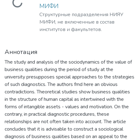
Загружается...
МИФИ
Структурные подразделения НИЯУ
МИФИ, не включенные в состав
институтов и факультетов.
Аннотация
The study and analysis of the sociodynamics of the value of
business qualities during the period of study at the
university presupposes special approaches to the strategies
of such diagnostics. The authors fmd here an obvious
contradictions. Theoretical studies show business qualities
in the structure of human capital as intertwined with the
forms of intangible assets - values and motivation. On the
contrary, in practical diagnostic procedures, these
relationships are not often taken into account. The article
concludes that it is advisable to construct a sociological
diagnosis of business qualities based on an appeal to the