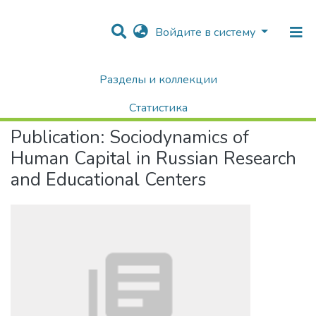
Войдите в систему
Разделы и коллекции
Home
Научные публикации / Препринты
Публикации
Sociodynamics of Human Capital in Russian Research and Educational Centers
Статистика
Publication:
Sociodynamics of
Поиск
Human Capital in Russian Research
and Educational Centers