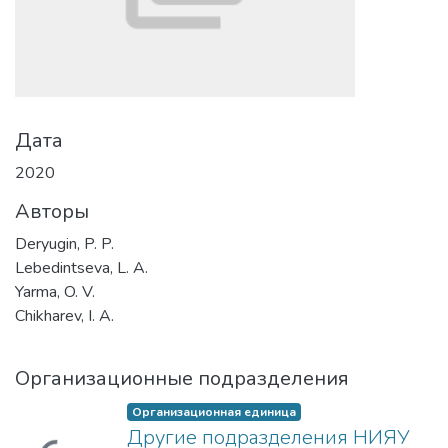
Дата
2020
Авторы
Deryugin, P. P.
Lebedintseva, L. A.
Yarma, O. V.
Chikharev, I. A.
Организационные подразделения
Организационная единица
Другие подразделения НИЯУ