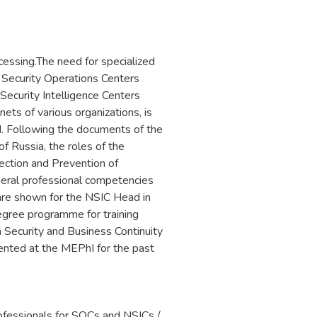
ого программного
сти критически
ротиводействия
пным путем, и
cessing.The need for specialized
to Security Operations Centers
ecurity Intelligence Centers
ets of various organizations, is
d. Following the documents of the
f Russia, the roles of the
ection and Prevention of
ral professional competencies
are shown for the NSIC Head in
egree programme for training
n Security and Business Continuity
ted at the MEPhI for the past
ofessionals for SOCs and NSICs /