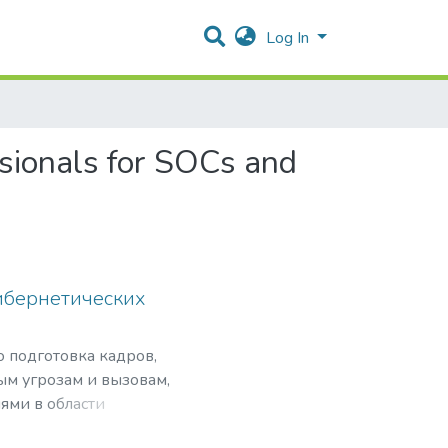
Log In
sionals for SOCs and
ибернетических
о подготовка кадров,
ым угрозам и вызовам,
ями в области
нансовой безопасности