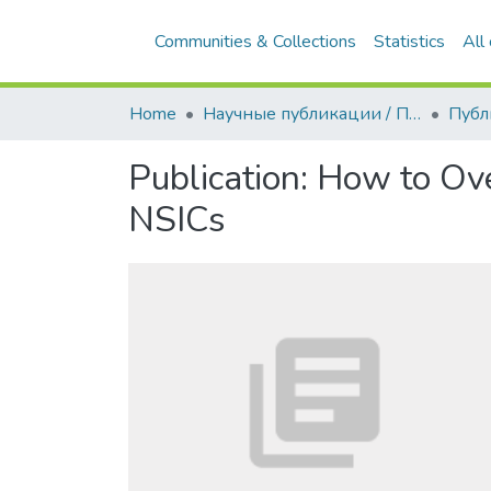
Communities & Collections
Statistics
All
Home
Научные публикации / Препринты
Публ
Publication:
How to Ove
NSICs