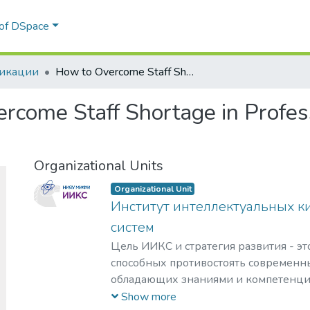
 of DSpace
икации
How to Overcome Staff Shortage in Professionals for SOCs and NSICs
rcome Staff Shortage in Profes
Organizational Units
Organizational Unit
Институт интеллектуальных к
систем
Цель ИИКС и стратегия развития - эт
способных противостоять современн
обладающих знаниями и компетенци
кибернетики, информационной и фи
Show more