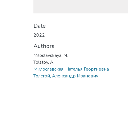
Date
2022
Authors
Miloslavskaya, N.
Tolstoy, A.
Милославская, Наталья Георгиевна
Толстой, Александр Иванович