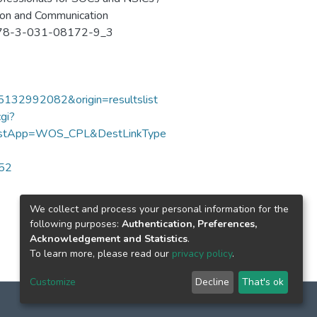
ation and Communication
7/978-3-031-08172-9_3
85132992082&origin=resultslist
gi?
DestApp=WOS_CPL&DestLinkType
052
We collect and process your personal information for the
following purposes:
Authentication, Preferences,
Acknowledgement and Statistics
.
To learn more, please read our
privacy policy
.
Customize
Decline
That's ok