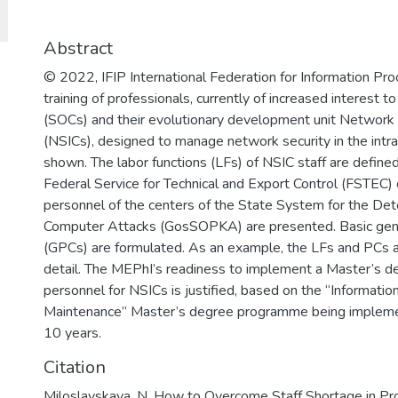
для решения задач разработки базов
обеспечения, повышения защищенно
важных информационных систем и п
Abstract
отмыванию денег, полученных престу
© 2022, IFIP International Federation for Information Pro
финансированию терроризма.
training of professionals, currently of increased interest 
(SOCs) and their evolutionary development unit Network S
(NSICs), designed to manage network security in the intran
shown. The labor functions (LFs) of NSIC staff are define
Federal Service for Technical and Export Control (FSTEC) o
personnel of the centers of the State System for the Det
Computer Attacks (GosSOPKA) are presented. Basic gene
(GPCs) are formulated. As an example, the LFs and PCs 
detail. The MEPhI’s readiness to implement a Master’s d
personnel for NSICs is justified, based on the “Informatio
Maintenance” Master’s degree programme being implemen
10 years.
Citation
Miloslavskaya, N. How to Overcome Staff Shortage in Pr