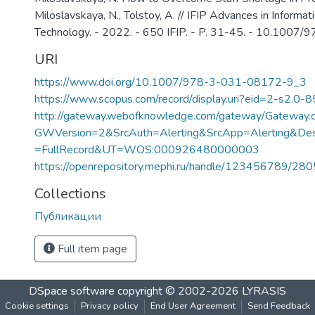
Miloslavskaya, N., Tolstoy, A. // IFIP Advances in Inform
Technology. - 2022. - 650 IFIP. - P. 31-45. - 10.100
URI
https://www.doi.org/10.1007/978-3-031-08172-9_3
https://www.scopus.com/record/display.uri?eid=2-s2.0-
http://gateway.webofknowledge.com/gateway/Gateway.c
GWVersion=2&SrcAuth=Alerting&SrcApp=Alerting&
=FullRecord&UT=WOS:000926480000003
https://openrepository.mephi.ru/handle/123456789/28
Collections
Публикации
Full item page
DSpace software
copyright © 2002-2026
LYRASIS
Cookie settings
Privacy policy
End User Agreement
Send Feedback