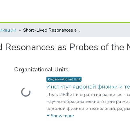
 of DSpace
икации
Short-Lived Resonances as Probes of the Medium Produced in Heavy-Ion Collisions
d Resonances as Probes of the
Organizational Units
Organizational Unit
Институт ядерной физики и т
Loading...
Цель ИЯФиТ и стратегия развития - 
научно-образовательного центра мир
ядерной физики и технологий, ради
материаловедения, физики элемента
Show more
астрофизики и космофизики.