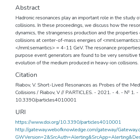
Abstract
Hadronic resonances play an important role in the study o
collisions. In these proceedings, we discuss how the reso
dynamics, the strangeness production and the properties 
collisions at center-of-mass energies of <mml:semant
</mml:semantics> = 4-11 GeV. The resonance properties 
purpose event generators are found to be very sensitive 
evolution of the medium produced in heavy-ion collisions.
Citation
Riabov, V. Short-Lived Resonances as Probes of the Me
Collisions / Riabov, V // PARTICLES. - 2021. - 4. - № 1. - 
10.3390/particles4010001
URI
https://www.doi.org/10.3390/particles4010001
http://gateway.webofknowledge.com/gateway/Gateway.c
GWVersion=2&SrcAuth=Alerting&SrcApp=Alerting&