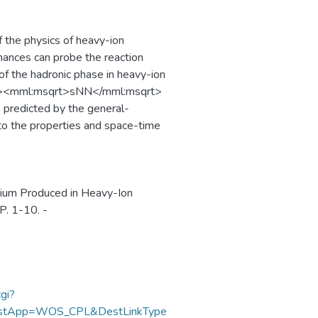
f the physics of heavy-ion
nances can probe the reaction
of the hadronic phase in heavy-ion
ics><mml:msqrt>sNN</mml:msqrt>
predicted by the general-
to the properties and space-time
dium Produced in Heavy-Ion
P. 1-10. -
gi?
DestApp=WOS_CPL&DestLinkType