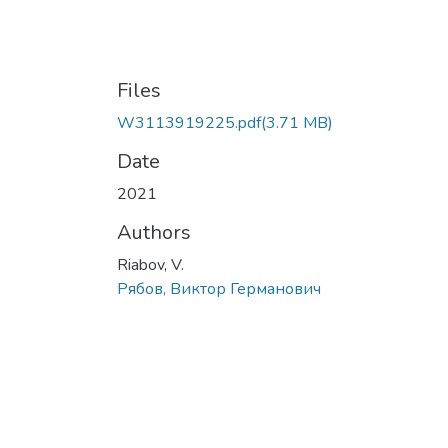
Files
W3113919225.pdf
(3.71 MB)
Date
2021
Authors
Riabov, V.
Рябов, Виктор Германович