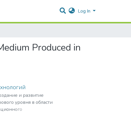
Log In
 Medium Produced in
ехнологий
создание и развитие
ового уровня в области
ационного
рных частиц,