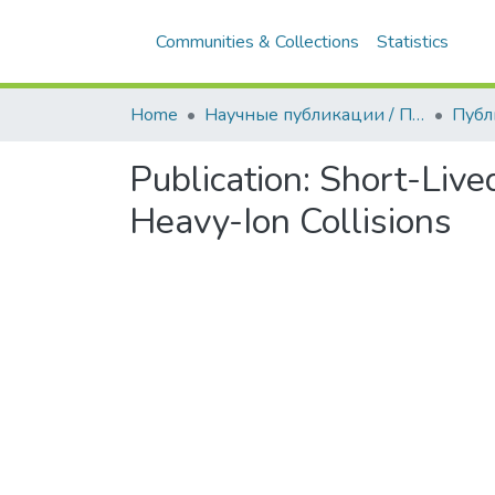
Communities & Collections
Statistics
All
Home
Научные публикации / Препринты
Публ
Publication:
Short-Live
Heavy-Ion Collisions