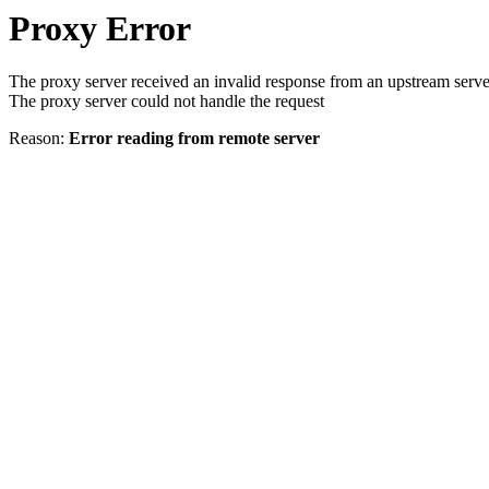
Proxy Error
The proxy server received an invalid response from an upstream serve
The proxy server could not handle the request
Reason:
Error reading from remote server