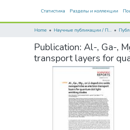
Статистика
Разделы и коллекции
По
Home
Научные публикации / Препринты
Публ
Publication:
Al-, Ga-, M
transport layers for qu