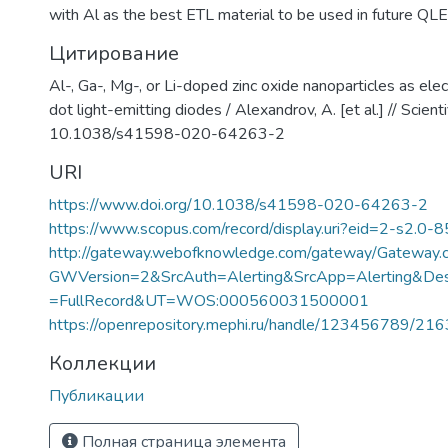
with Al as the best ETL material to be used in future QL
Цитирование
Al-, Ga-, Mg-, or Li-doped zinc oxide nanoparticles as ele
dot light-emitting diodes / Alexandrov, A. [et al.] // Scient
10.1038/s41598-020-64263-2
URI
https://www.doi.org/10.1038/s41598-020-64263-2
https://www.scopus.com/record/display.uri?eid=2-s2.0-
http://gateway.webofknowledge.com/gateway/Gateway.c
GWVersion=2&SrcAuth=Alerting&SrcApp=Alerting&
=FullRecord&UT=WOS:000560031500001
https://openrepository.mephi.ru/handle/123456789/21
Коллекции
Публикации
Полная страница элемента