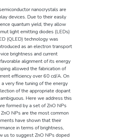
ает решению
semiconductor nanocrystals are
рового уровня –
lay devices. Due to their easily
 уровне социально-
cence quantum yield, they allow
gamut light emitting diodes (LEDs)
t LED (QLED) technology was
ntroduced as an electron transport
vice brightness and current
 favorable alignment of its energy
ping allowed the fabrication of
rent efficiency over 60 cd/A. On
a very fine tuning of the energy
lection of the appropriate dopant
en ambiguous. Here we address this
re formed by a set of ZnO NPs
ed ZnO NPs are the most common
iments have shown that their
mance in terms of brightness,
llow us to suggest ZnO NPs doped