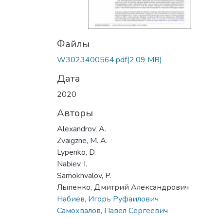
Файлы
W3023400564.pdf
(2.09 MB)
Дата
2020
Авторы
Alexandrov, A.
Zvaigzne, M. A.
Lypenko, D.
Nabiev, I.
Samokhvalov, P.
Лыпенко, Дмитрий Александрович
Набиев, Игорь Руфаилович
Самохвалов, Павел Сергеевич