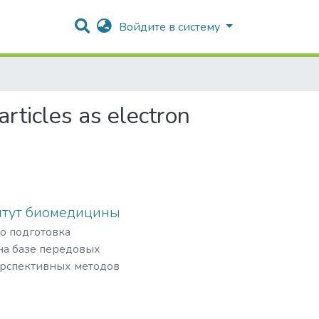
Войдите в систему
articles as electron
итут биомедицины
то подготовка
а базе передовых
ерспективных методов
физической
озиций в
а и внедрение их в