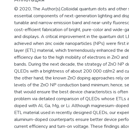
образовательный процесс, что отвеч
© 2020, The Author(s).Colloidal quantum dots and other 
практикоориентированной задачи ми
essential components of next-generation lighting and disp
диагностике и терапии на клеточном
tunable and narrow emission band and near-unity fluores
значимых заболеваний человека.
cost-efficient fabrication of bright, pure-color and wide-
and displays. A critical improvement in the quantum do
achieved when zinc oxide nanoparticles (NPs) were first i
layer (ETL) material, which tremendously enhanced the de
efficiency due to the high mobility of electrons in ZnO and
bands. During the next decade, the strategy of ZnO NP do
QLEDs with a brightness of about 200 000 cd/m2 and cur
the other hand, the known ZnO doping approaches rely on 
levels of the ZnO NP conduction band minimum; hence, se
that would ensure the best device characteristics is oft
problem via detailed comparison of QLEDs whose ETLs a
doped with Al, Ga, Mg, or Li. Although magnesium-dop
ETL material used in recently designed QLEDs, our exper
aluminum-doped counterparts ensure better device perfor
current efficiency and turn-on voltage. These findings a