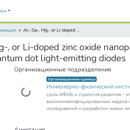
иск
икации
Al-, Ga-, Mg-, or Li-doped zinc oxide nanoparticles as electron transport layers for quantum dot light-emitting diodes
g-, or Li-doped zinc oxide nanop
antum dot light-emitting diodes
Организационные подразделения
Организационная единица
Инженерно-физический инст
Загружается...
Цель ИФИБ и стратегия развития – э
высококвалифицированных кадров н
исследований и разработок новых п
и материалов в области инженерно-
биомедицины. Занятие лидерских п
Аннотация
биомедицинских технологиях XXI век