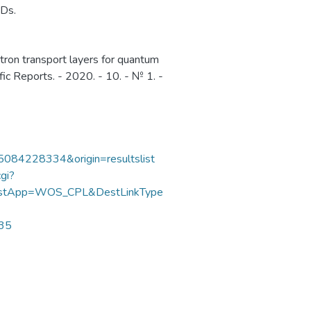
EDs.
ctron transport layers for quantum
ific Reports. - 2020. - 10. - № 1. -
85084228334&origin=resultslist
gi?
DestApp=WOS_CPL&DestLinkType
635