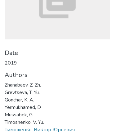
Date
2019
Authors
Zhanabaev, Z. Zh.
Grevtseva, T. Yu.
Gonchar, K. A.
Yermukhamed, D.
Mussabek, G.
Timoshenko, V. Yu.
Тимошенко, Виктор Юрьевич