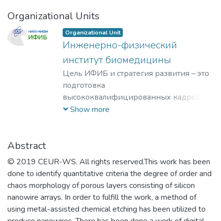
Organizational Units
Organizational Unit
Инженерно-физический
институт биомедицины
Цель ИФИБ и стратегия развития – это
подготовка
высококвалифицированных кадров на
базе передовых исследований и
Show more
разработок новых перспективных
методов и материалов в области
инженерно-физической
Abstract
биомедицины. Занятие лидерских
© 2019 CEUR-WS. All rights reserved.This work has been
позиций в биомедицинских
done to identify quantitative criteria the degree of order and
технологиях XXI века и внедрение их в
chaos morphology of porous layers consisting of silicon
образовательный процесс, что отвечает
nanowire arrays. In order to fulfill the work, a method of
решению практикоориентированной
using metal-assisted chemical etching has been utilized to
задачи мирового уровня – диагностике