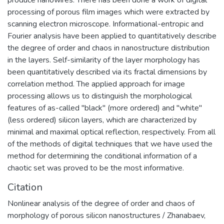
produce nanowires. There has been done a work of digital
и терапии на клеточном уровне
processing of porous film images which were extracted by
социально-значимых заболеваний
scanning electron microscope. Informational-entropic and
человека.
Fourier analysis have been applied to quantitatively describe
the degree of order and chaos in nanostructure distribution
in the layers. Self-similarity of the layer morphology has
been quantitatively described via its fractal dimensions by
correlation method. The applied approach for image
processing allows us to distinguish the morphological
features of as-called "black" (more ordered) and "white"
(less ordered) silicon layers, which are characterized by
minimal and maximal optical reflection, respectively. From all
of the methods of digital techniques that we have used the
method for determining the conditional information of a
chaotic set was proved to be the most informative.
Citation
Nonlinear analysis of the degree of order and chaos of
morphology of porous silicon nanostructures / Zhanabaev,