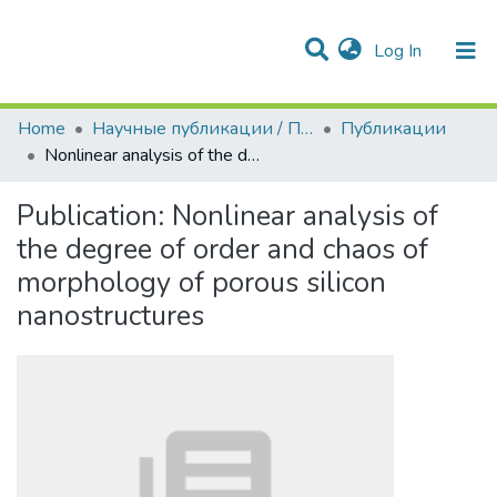
(current)
Log In
Communities & Collections
All of DSpace
Statistics
Home
Научные публикации / Препринты
Публикации
Nonlinear analysis of the degree of order and chaos of morphology of porous silicon nanostructures
Publication:
Nonlinear analysis of
the degree of order and chaos of
morphology of porous silicon
nanostructures