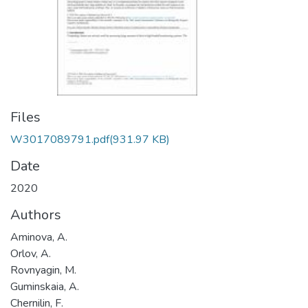
Files
W3017089791.pdf
(931.97 KB)
Date
2020
Authors
Aminova, A.
Orlov, A.
Rovnyagin, M.
Guminskaia, A.
Chernilin, F.