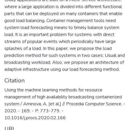
защищенности критически важных
where a large application is divided into different functional
информационных систем и
parts that can be deployed on many containers that enable
противодействия отмыванию денег,
good load balancing. Container management tools need
полученных преступным путем, и
system load forecasting means to timely balance system
финансированию терроризма.
load. It is an important problem for systems with direct
streams of popular events which periodically have large
splashes of a load. In this paper, we propose the load
prediction method for such systems in two cases: Usual and
broadcasting workload. Also, we propose an architecture of
adaptive infrastructure using our load forecasting method.
Citation
Using the machine learning methods for resource
management of high availability broadcasting containerized
system / Aminova, A. [et al.] // Procedia Computer Science. -
2020. - 169. - P. 773-779. -
10.1016/j.procs.2020.02.166
URI