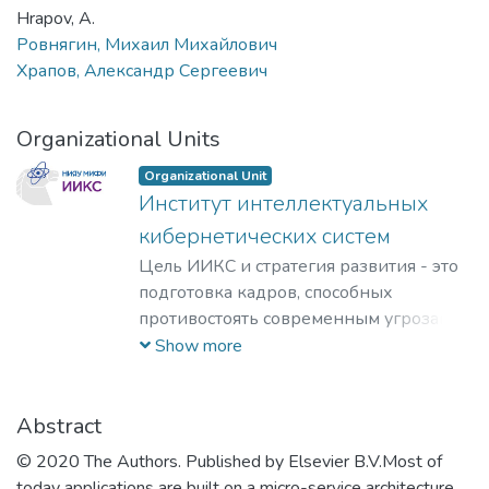
Hrapov, A.
Ровнягин, Михаил Михайлович
Храпов, Александр Сергеевич
Organizational Units
Organizational Unit
Институт интеллектуальных
кибернетических систем
Цель ИИКС и стратегия развития - это
подготовка кадров, способных
противостоять современным угрозам и
вызовам, обладающих знаниями и
Show more
компетенциями в области
кибернетики, информационной и
финансовой безопасности для решения
Abstract
задач разработки базового
© 2020 The Authors. Published by Elsevier B.V.Most of
программного обеспечения, повышения
today applications are built on a micro-service architecture,