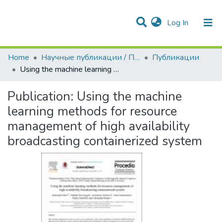
(current)
Log In
Communities & Collections
All of DSpace
Statistics
Home
Научные публикации / Препринты
Публикации
Using the machine learning methods for resource management of high availability broadcasting containerized system
Publication:
Using the machine
learning methods for resource
management of high availability
broadcasting containerized system