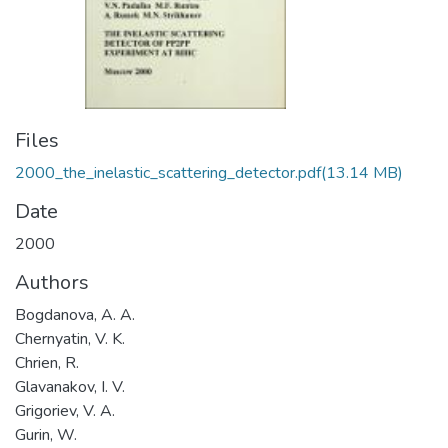
Files
2000_the_inelastic_scattering_detector.pdf
(13.14 MB)
Date
2000
Authors
Bogdanova, A. A.
Chernyatin, V. K.
Chrien, R.
Glavanakov, I. V.
Grigoriev, V. A.
Gurin, W.