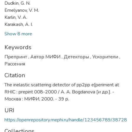
Dudkin, G. N.
Emelyanov, V. M.
Karlin, V. A.
Karakash, A. I.
Show 8 more
Keywords
Препринт
,
Автор МИФИ
,
Детекторы
,
Ускорители
,
Рассения
Citation
The inelastic scattering detector of pp2pp e[periment at
RHIC : prepint 008-2000 / A. A. Bogdanova [и др.]. -
Москва : МИФИ, 2000. - 39 p.
URI
https://openrepository.mephi.ru/handle/123456789/38728
Collections