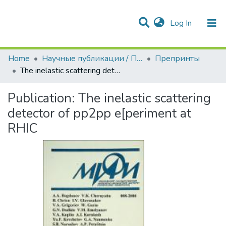
(current)
Log In
Communities & Collections
All of DSpace
Statistics
Home
Научные публикации / Препринты
Препринты
The inelastic scattering detector of pp2pp e[periment at RHIC
Publication:
The inelastic scattering
detector of pp2pp e[periment at
RHIC