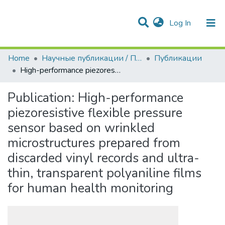
(current)
Log In
Communities & Collections
All of DSpace
Statistics
Home
Научные публикации / Препринты
Публикации
High-performance piezoresistive flexible pressure sensor based on wrinkled microstructures prepared from discarded vinyl records and ultra-thin, transparent polyaniline films for human health monitoring
Publication:
High-performance
piezoresistive flexible pressure
sensor based on wrinkled
microstructures prepared from
discarded vinyl records and ultra-
thin, transparent polyaniline films
for human health monitoring