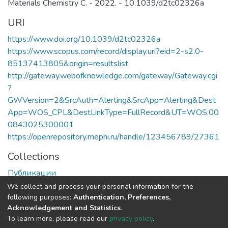
Materials Chemistry C. - 2022. - 10.1039/d2tc02326a
URI
https://www.doi.org/10.1039/d2tc02326a
https://www.scopus.com/record/display.uri?eid=2-s2.0-
85137413805&origin=resultslist
http://gateway.webofknowledge.com/gateway/Gateway.cgi
?
GWVersion=2&SrcAuth=Alerting&SrcApp=Alerting&Dest
App=WOS_CPL&DestLinkType=FullRecord&UT=WOS:00
0843025300001
https://openrepository.mephi.ru/handle/123456789/27361
Collections
Публикации
We collect and process your personal information for the
Full item page
following purposes:
Authentication, Preferences,
Acknowledgement and Statistics
.
To learn more, please read our
privacy policy
.
DSpace software
copyright © 2002-2026
LYRASIS