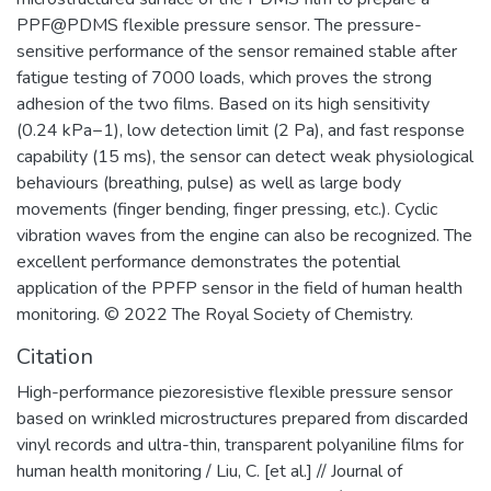
PPF@PDMS flexible pressure sensor. The pressure-
sensitive performance of the sensor remained stable after
fatigue testing of 7000 loads, which proves the strong
adhesion of the two films. Based on its high sensitivity
(0.24 kPa−1), low detection limit (2 Pa), and fast response
capability (15 ms), the sensor can detect weak physiological
behaviours (breathing, pulse) as well as large body
movements (finger bending, finger pressing, etc.). Cyclic
vibration waves from the engine can also be recognized. The
excellent performance demonstrates the potential
application of the PPFP sensor in the field of human health
monitoring. © 2022 The Royal Society of Chemistry.
Citation
High-performance piezoresistive flexible pressure sensor
based on wrinkled microstructures prepared from discarded
vinyl records and ultra-thin, transparent polyaniline films for
human health monitoring / Liu, C. [et al.] // Journal of