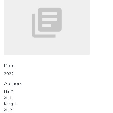
Date
2022
Authors
Liu, C.
Xu, L.
Kong, L.
Xu, Y.