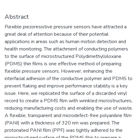
проектирования и разработки
технологий создания компонентной
базы электроники гражданского и
Abstract
специального назначения, а также
Flexible piezoresistive pressure sensors have attracted a
построения современных приборов на
great deal of attention because of their potential
её основе.
applications in areas such as human motion detection and
​Наша основная цель – это создание и
health monitoring. The attachment of conducting polymers
развитие научно-образовательного
to the surface of microstructured Polydimethylsiloxane
центра мирового уровня в области
(PDMS) thin films is one effective method of preparing
наноструктурных материалов и
flexible pressure sensors. However, enhancing the
устройств электроники, спинтроники,
interfacial adhesion of the conductive polymer and PDMS to
фотоники, а также создание
prevent flaking and improve performance stability is a key
эффективной инновационной среды в
issue. Here, we replicated the surface of a discarded vinyl
области СВЧ-электронной и
record to create a PDMS film with wrinkled microstructures,
радиационно-стойкой компонентной
reducing manufacturing costs and enabling the use of waste.
базы, источников ТГц излучения,
A flexible, transparent and microdefect-free polyaniline film
ионно-кластерных технологий
(PANI) with a thickness of 320 nm was prepared. The
материалов.​
protonated PANI film (PPF) was tightly adhered to the
microstructured surface of the PDMS film to prepare a