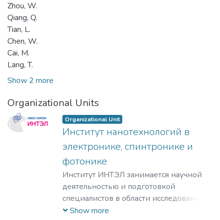
Zhou, W.
Qiang, Q.
Tian, L.
Chen, W.
Cai, M.
Lang, T.
Show 2 more
Organizational Units
Organizational Unit
Институт нанотехнологий в
электронике, спинтронике и
фотонике
Институт ИНТЭЛ занимается научной
деятельностью и подготовкой
специалистов в области исследования
физических принципов,
Show more