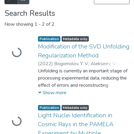
Search Results
Now showing
1 - 2 of 2
Publication
Metadata only
Loading...
Modification of the SVD Unfolding
Regularization Method
(
2022
)
Bogomolov, Y. V.
;
Alekseev, V. V.
;
Levanova, O. A.
Unfolding is currently an important stage of
;
Mayorov, A. G.
;
Maiorov,
A.G.
processing experimental data, reducing the
;
Malakhov, V. V.
;
Богомолов, Юрий
Викторович
effect of errors and reconstructing
;
Алексеев, Владислав
Владимирович
approximately real distributions of
;
Майоров, Андрей
Show more
Георгиевич
quantities. Numerous approaches exist to
;
Малахов, Виталий
Валерьевич
solve this problem; in particular, they are
Publication
Metadata only
Loading...
widely used in the modern physics of atomic
Light Nuclei Identification in
nuclei and elementary particles, space
Cosmic Rays in the PAMELA
physics, and other related areas. However,
Experiment by Multiple