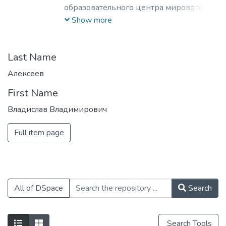
образовательного центра мирового
уровня в области ядерной физики и
Show more
технологий, радиационного
материаловедения, физики
элементарных частиц, астрофизики и
Last Name
космофизики.
Алексеев
First Name
Владислав Владимирович
Full item page
All of DSpace
Search
Search Tools