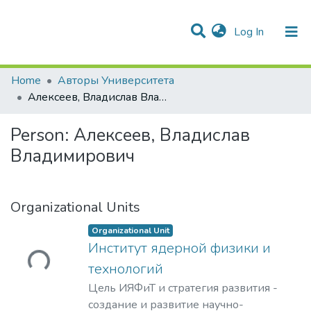
(current)
Log In
Communities & Collections
Statistics
Home
Авторы Университета
Алексеев, Владислав Владимирович
Person:
Алексеев, Владислав
Владимирович
Organizational Units
Organizational Unit
Институт ядерной физики и
Loading...
технологий
Цель ИЯФиТ и стратегия развития -
создание и развитие научно-