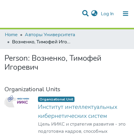
(current)
Log In
Communities & Collections
All of DSpace
Statistics
Home
Авторы Университета
Возненко, Тимофей Игоревич
Person:
Возненко, Тимофей
Игоревич
Organizational Units
Organizational Unit
Институт интеллектуальных
кибернетических систем
Цель ИИКС и стратегия развития - это
подготовка кадров, способных