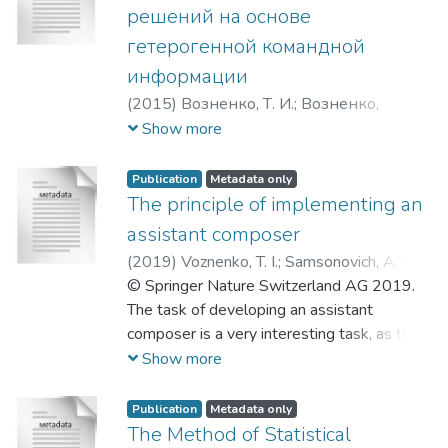
system of a mobile robotic device. The
решений на основе
algorithm is based on minimizing the
гетерогенной командной
Bayesian risk of choosing an erroneous
информации
command. To implement the algorithm, it is
necessary to have statistical information
(
2015
)
Возненко, Т. И.
;
Возненко,
about the quality of functioning of each
Тимофей Игоревич
;
Урванов Глеб
Show more
control channel.
Андреевич
Publication
Metadata only
The principle of implementing an
assistant composer
(
2019
)
Voznenko, T. I.
;
Samsonovich, A. V.
;
Gridnev, A. A.
© Springer Nature Switzerland AG 2019.
;
Petrova, A. I.
;
Возненко,
Тимофей Игоревич
The task of developing an assistant
;
Самсонович,
Алексей Владимир
composer is a very interesting task, as the
;
Гриднев,
Александр Александрович
composer’s work is complex and creative.
;
Петрова,
Show more
Алёна Игоревна
Lately there has been done a lot of
research, devoted both to systems that
Publication
Metadata only
help composers to write melodies and
The Method of Statistical