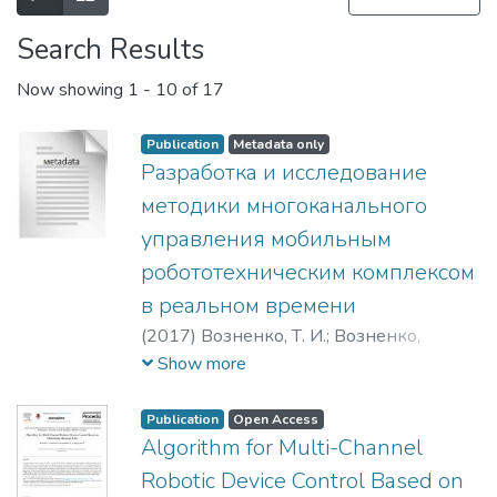
Search Results
Now showing
1 - 10 of 17
Publication
Metadata only
Разработка и исследование
методики многоканального
управления мобильным
робототехническим комплексом
в реальном времени
(
2017
)
Возненко, Т. И.
;
Возненко,
Тимофей Игоревич
;
Чепин Евгений
Show more
Валентинович
Publication
Open Access
Algorithm for Multi-Channel
Robotic Device Control Based on