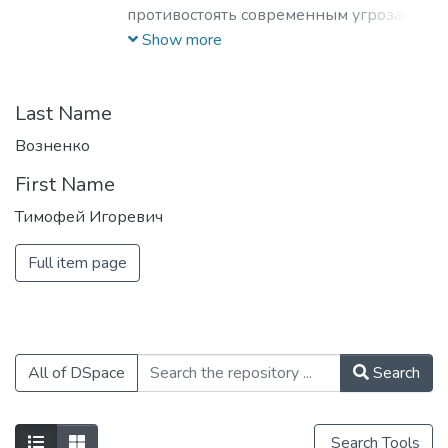
противостоять современным угрозам и
вызовам, обладающих знаниями и
Show more
компетенциями в области
кибернетики, информационной и
финансовой безопасности для решения
Last Name
задач разработки базового
Возненко
программного обеспечения, повышения
First Name
защищенности критически важных
информационных систем и
Тимофей Игоревич
противодействия отмыванию денег,
полученных преступным путем, и
Full item page
финансированию терроризма.
All of DSpace
Search
Search Tools