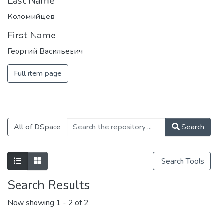
Last Name
Коломийцев
First Name
Георгий Васильевич
Full item page
All of DSpace
Search
Search Tools
Search Results
Now showing
1 - 2 of 2