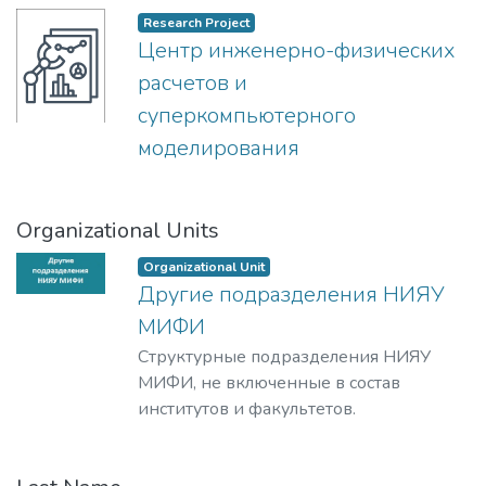
Research Project
Центр инженерно-физических
расчетов и
суперкомпьютерного
моделирования
Organizational Units
Organizational Unit
Другие подразделения НИЯУ
МИФИ
Структурные подразделения НИЯУ
МИФИ, не включенные в состав
институтов и факультетов.