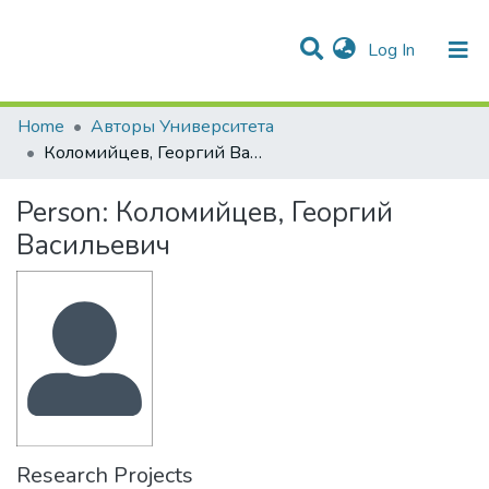
(current)
Log In
Communities & Collections
All of DSpace
Statistics
Home
Авторы Университета
Коломийцев, Георгий Васильевич
Person:
Коломийцев, Георгий
Васильевич
Research Projects