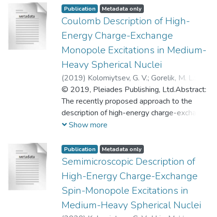
Publication
Metadata only
Coulomb Description of High-
Energy Charge-Exchange
Monopole Excitations in Medium-
Heavy Spherical Nuclei
(
2019
)
Kolomiytsev, G. V.
;
Gorelik, M. L.
;
Urin, M. H.
© 2019, Pleiades Publishing, Ltd.Abstract:
;
Коломийцев, Георгий
Васильевич
The recently proposed approach to the
;
Урин, Михаил Генрихович
description of high-energy charge-exchange
monopole excitations in medium-heavy
Show more
spherical nuclei is implemented to
quantitatively estimate the main damping
Publication
Metadata only
parameters of the related giant resonances
Semimicroscopic Description of
including the isobaric analog resonance. The
High-Energy Charge-Exchange
approach consists in incorporating the
Spin-Monopole Excitations in
“Coulomb description” of isospin-forbidden
Medium-Heavy Spherical Nuclei
processes into the particle-hole dispersive