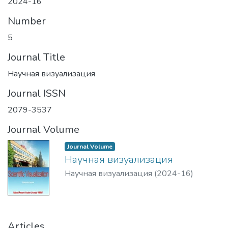
2024-16
Number
5
Journal Title
Научная визуализация
Journal ISSN
2079-3537
Journal Volume
Journal Volume
Научная визуализация
Научная визуализация
(
2024-16
)
Articles