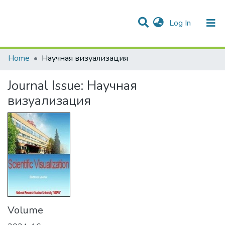
(current)
Log In
Communities & Collections
All of DSpace
Statistics
Home
Научная визуализация
Journal Issue:
Научная
визуализация
Volume