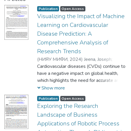
Publication
Open Access
Visualizing the Impact of Machine
Learning on Cardiovascular
Disease Prediction: A
Comprehensive Analysis of
Research Trends
(
НИЯУ МИФИ,
2024
)
Jeena, Joseph
;
Kartheeban, К.
Cardiovascular diseases (CVDs) continue to
have a negative impact on global health,
which highlights the need for accurate and
efficient prediction methods. Machine
Show more
learning (ML) techniques as tools for
Publication
Open Access
forecasting CVD has recently showed
Exploring the Research
potential. This paper presents a
Landscape of Business
comprehensive analysis of research trends
in the field, focusing on visualizing the
Applications of Robotic Process
impact of ML in cardiovascular disease