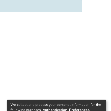
We collect and process your personal information for the
following purposes:
Authentication, Preferences,