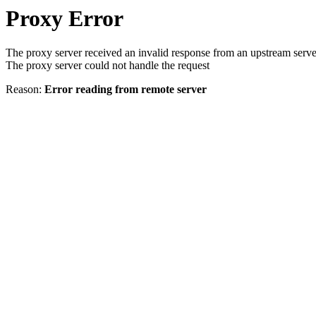
Proxy Error
The proxy server received an invalid response from an upstream serve
The proxy server could not handle the request
Reason:
Error reading from remote server