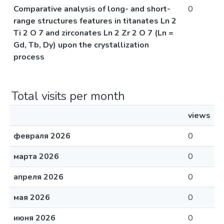
Comparative analysis of long- and short-
0
range structures features in titanates Ln 2
Ti 2 O 7 and zirconates Ln 2 Zr 2 O 7 (Ln =
Gd, Tb, Dy) upon the crystallization
process
Total visits per month
views
февраля 2026
0
марта 2026
0
апреля 2026
0
мая 2026
0
июня 2026
0