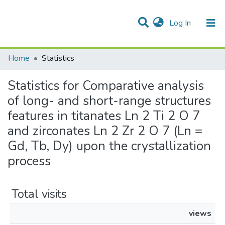
(current)
Log In
Communities & Collections
All of DSpace
Home
Statistics
Statistics for Comparative analysis
of long- and short-range structures
features in titanates Ln 2 Ti 2 O 7
and zirconates Ln 2 Zr 2 O 7 (Ln =
Gd, Tb, Dy) upon the crystallization
process
Total visits
views