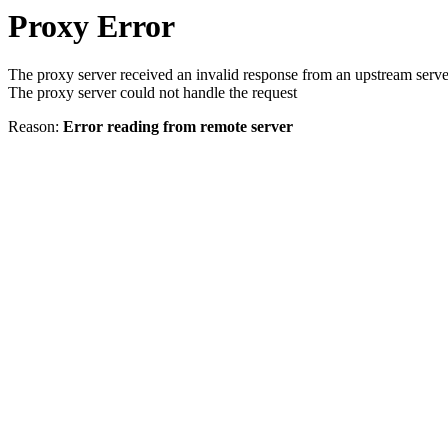
Proxy Error
The proxy server received an invalid response from an upstream serve
The proxy server could not handle the request
Reason:
Error reading from remote server