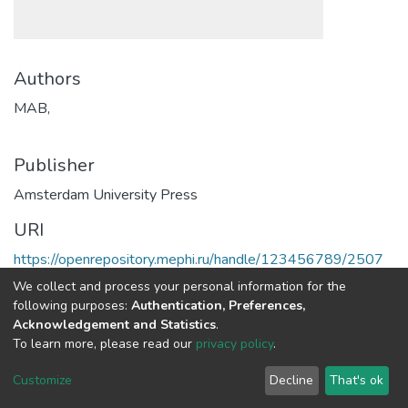
Authors
MAB,
Publisher
Amsterdam University Press
URI
https://openrepository.mephi.ru/handle/123456789/2507
We collect and process your personal information for the
Full item page
following purposes:
Authentication, Preferences,
Acknowledgement and Statistics
.
To learn more, please read our
privacy policy
.
DSpace software
copyright © 2002-2026
LYRASIS
Cookie
Privacy
End User
Send
Customize
Decline
That's ok
settings
policy
Agreement
Feedback