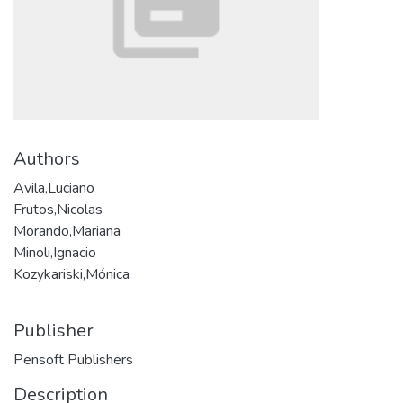
Authors
Avila,Luciano
Frutos,Nicolas
Morando,Mariana
Minoli,Ignacio
Kozykariski,Mónica
Publisher
Pensoft Publishers
Description