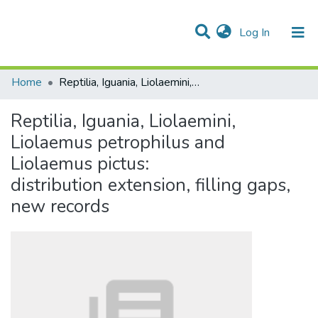
(current)
Log In
Communities & Collections
All of DSpace
Statistics
Home
Reptilia, Iguania, Liolaemini, Liolaemus petrophilus and Liolaemus pictus: distribution extension, filling gaps, new records
Reptilia, Iguania, Liolaemini,
Liolaemus petrophilus and
Liolaemus pictus:
distribution extension, filling gaps,
new records