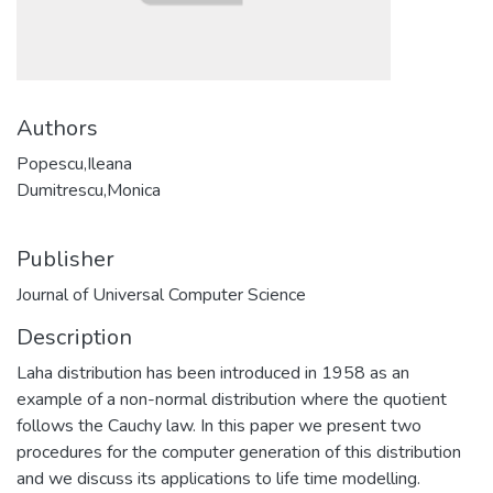
Authors
Popescu,Ileana
Dumitrescu,Monica
Publisher
Journal of Universal Computer Science
Description
Laha distribution has been introduced in 1958 as an
example of a non-normal distribution where the quotient
follows the Cauchy law. In this paper we present two
procedures for the computer generation of this distribution
and we discuss its applications to life time modelling.