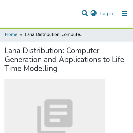
(current)
Log In
Communities & Collections
All of DSpace
Statistics
Home
Laha Distribution: Computer Generation and Applications to Life Time Modelling
Laha Distribution: Computer
Generation and Applications to Life
Time Modelling