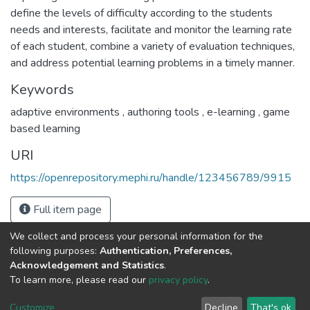
define the levels of difficulty according to the students
needs and interests, facilitate and monitor the learning rate
of each student, combine a variety of evaluation techniques,
and address potential learning problems in a timely manner.
Keywords
adaptive environments
,
authoring tools
,
e-learning
,
game
based learning
URI
https://openrepository.mephi.ru/handle/123456789/9915
Full item page
We collect and process your personal information for the
following purposes:
Authentication, Preferences,
Acknowledgement and Statistics
.
To learn more, please read our
privacy policy
.
DSpace software
copyright © 2002-2026
LYRASIS
Cookie
Privacy
End User
Send
Customize
Decline
That's ok