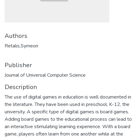
Authors
Retalis,Symeon
Publisher
Journal of Universal Computer Science
Description
The use of digital games in education is well documented in
the literature. They have been used in preschool, K-12, the
university. A specific type of digital games is board games.
Adding board games to the educational process can lead to
an interactive stimulating learning experience. With a board
game, players often learn from one another while at the