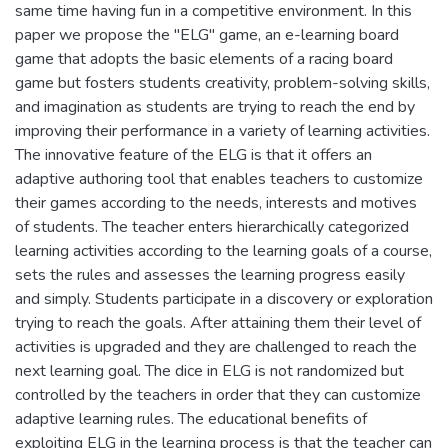
same time having fun in a competitive environment. In this
paper we propose the "ELG" game, an e-learning board
game that adopts the basic elements of a racing board
game but fosters students creativity, problem-solving skills,
and imagination as students are trying to reach the end by
improving their performance in a variety of learning activities.
The innovative feature of the ELG is that it offers an
adaptive authoring tool that enables teachers to customize
their games according to the needs, interests and motives
of students. The teacher enters hierarchically categorized
learning activities according to the learning goals of a course,
sets the rules and assesses the learning progress easily
and simply. Students participate in a discovery or exploration
trying to reach the goals. After attaining them their level of
activities is upgraded and they are challenged to reach the
next learning goal. The dice in ELG is not randomized but
controlled by the teachers in order that they can customize
adaptive learning rules. The educational benefits of
exploiting ELG in the learning process is that the teacher can