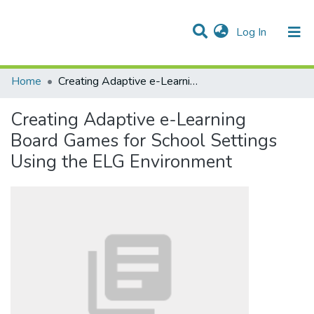
(current)
Log In
Communities & Collections
All of DSpace
Statistics
Home
Creating Adaptive e-Learning Board Games for School Settings Using the ELG Environment
Creating Adaptive e-Learning
Board Games for School Settings
Using the ELG Environment