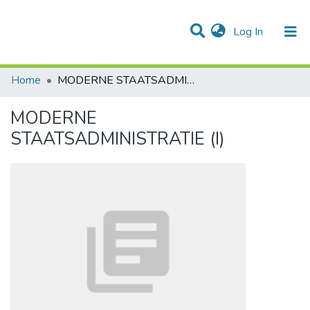
(current)
Log In
Communities & Collections
All of DSpace
Statistics
Home
MODERNE STAATSADMINISTRATIE (I)
MODERNE
STAATSADMINISTRATIE (I)