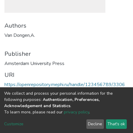
Authors
Van Dongen,A.
Publisher
Amsterdam University Press
URI
https://openrepository.mephi.ru/handle/123456789/3306
We collect and process your personal information for the
Full item page
following purposes:
Authentication, Preferences,
Acknowledgement and Statistics
.
To learn more, please read our
privacy policy
.
DSpace software
copyright © 2002-2026
LYRASIS
Cookie
Privacy
End User
Send
Customize
Decline
That's ok
settings
policy
Agreement
Feedback