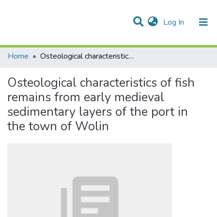
(current)
Log In
Communities & Collections
All of DSpace
Statistics
Home
Osteological characteristics of fish remains from early medieval sedimentary layers of the port in the town of Wolin
Osteological characteristics of fish
remains from early medieval
sedimentary layers of the port in
the town of Wolin