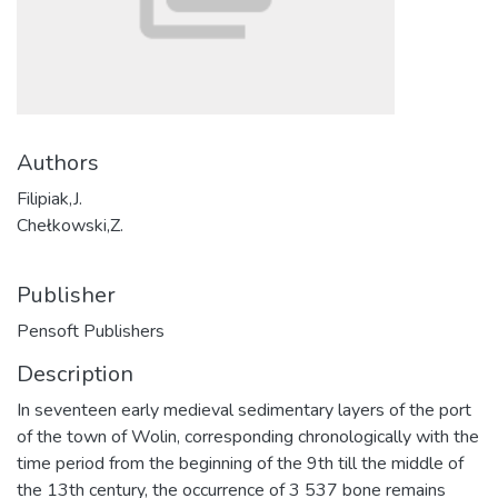
Authors
Filipiak,J.
Chełkowski,Z.
Publisher
Pensoft Publishers
Description
In seventeen early medieval sedimentary layers of the port
of the town of Wolin, corresponding chronologically with the
time period from the beginning of the 9th till the middle of
the 13th century, the occurrence of 3 537 bone remains