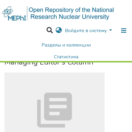
Войдите в систему
Разделы и коллекции
Home
Managing Editor's Column
Статистика
Managing Editor's Column
Поиск