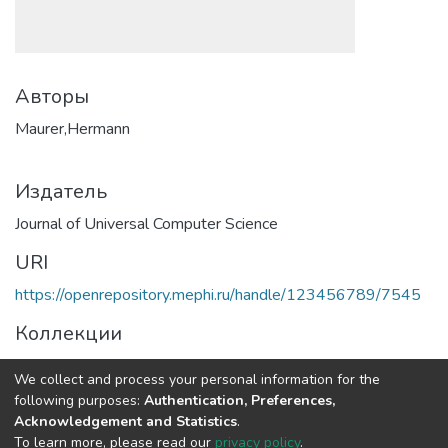
Авторы
Maurer,Hermann
Издатель
Journal of Universal Computer Science
URI
https://openrepository.mephi.ru/handle/123456789/7545
Коллекции
Полная страница элемента
We collect and process your personal information for the
following purposes:
Authentication, Preferences,
Acknowledgement and Statistics
.
DSpace software
copyright © 2002-2026
LYRASIS
To learn more, please read our
privacy policy
.