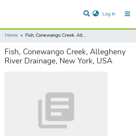
(current)
Log In
Communities & Collections
All of DSpace
Statistics
Home
Fish, Conewango Creek, Allegheny River Drainage, New York, USA
Fish, Conewango Creek, Allegheny
River Drainage, New York, USA