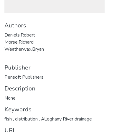
Authors
Daniels,Robert
Morse,Richard
Weatherwax,Bryan
Publisher
Pensoft Publishers
Description
None
Keywords
fish
,
distribution
,
Alleghany River drainage
URI