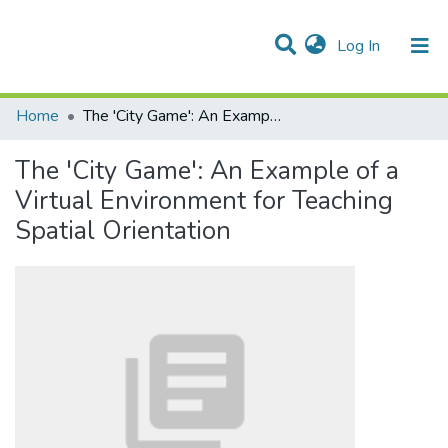
(current)
Log In
Communities & Collections
All of DSpace
Statistics
Home
The 'City Game': An Example of a Virtual Environment for Teaching Spatial Orientation
The 'City Game': An Example of a
Virtual Environment for Teaching
Spatial Orientation