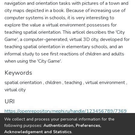
navigation and orientation tasks with pictures of a town and
city maps depicted in a book. Because of increasing use of
computer systems in schools, it is very interesting to
explore the value a virtual environment possesses for
teaching spatial orientation. This articel describes the 'City
Game', a computer-generated, virtual 3D city, developed for
teaching spatial orientation in elementary schools, and an
informal study to see first reactions of children and adults
when using the 'City Game'.
Keywords
spatial orientation
,
children
,
teaching
,
virtual environment
,
virtual city
URI
https://openrepository.mephi.ru/handle/123456789/7369
We collect and process your personal information for the
Full item page
following purposes:
Authentication, Preferences,
Acknowledgement and Statistics
.