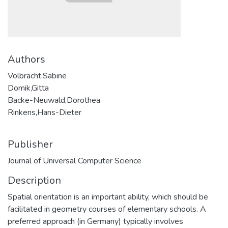
Authors
Volbracht,Sabine
Domik,Gitta
Backe-Neuwald,Dorothea
Rinkens,Hans-Dieter
Publisher
Journal of Universal Computer Science
Description
Spatial orientation is an important ability, which should be
facilitated in geometry courses of elementary schools. A
preferred approach (in Germany) typically involves