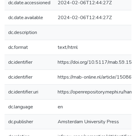
dc.date.accessioned
2024-02-06T12:44:27Z
dc.date.available
2024-02-06T12:44:27Z
dc.description
dc.format
text/html
dc.identifier
https://doi.org/10.5117/mab.59.15
dc.identifier
https://mab-online.nl/article/15086/
dc.identifier.uri
https://openrepository.mephi.ru/h
dc.language
en
dc.publisher
Amsterdam University Press