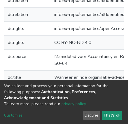
dc.relation
info:eu-repo/semantics/altIdentifie
dc.relation
info:eu-repo/semantics/altIdentifie
dc.rights
info:eu-repo/semantics/openAccess
dc.rights
CC BY-NC-ND 4.0
dc.source
Maandblad voor Accountancy en Bedr
50-64
dc.title
Wanneer en hoe organisatie-adviseur
We collect and process your personal information for the
dc.type
Article
following purposes:
Authentication, Preferences,
Acknowledgement and Statistics
.
To learn more, please read our
privacy policy
.
DSpace software
copyright © 2002-2026
LYRASIS
Customize
Decline
That's ok
Cookie
Privacy
End User
Send
settings
policy
Agreement
Feedback