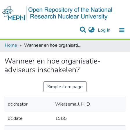
(current)
Log In
Communities & Collections
Statistics
Home
Wanneer en hoe organisatie-adviseurs inschakelen?
Wanneer en hoe organisatie-
adviseurs inschakelen?
Simple item page
dc.creator
Wiersema,J. H. D.
dc.date
1985