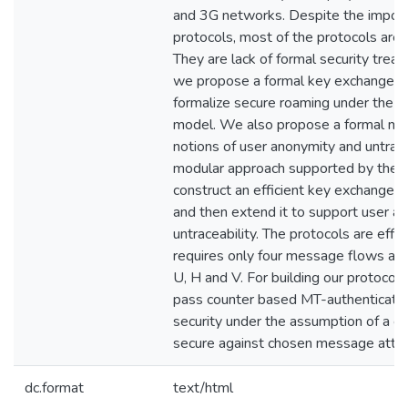
and 3G networks. Despite the import
protocols, most of the protocols are a
They are lack of formal security treat
we propose a formal key exchange de
formalize secure roaming under the 
model. We also propose a formal mod
notions of user anonymity and untrace
modular approach supported by the
construct an efficient key exchange p
and then extend it to support user a
untraceability. The protocols are effi
requires only four message flows am
U, H and V. For building our protocol
pass counter based MT-authenticator
security under the assumption of a 
secure against chosen message attac
dc.format
text/html