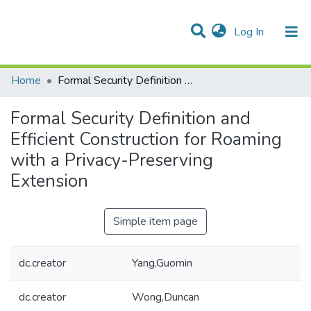
(current)
Log In
Communities & Collections
All of DSpace
Statistics
Home
Formal Security Definition and Efficient Construction for Roaming with a Privacy-Preserving Extension
Formal Security Definition and
Efficient Construction for Roaming
with a Privacy-Preserving
Extension
Simple item page
dc.creator
Yang,Guomin
dc.creator
Wong,Duncan