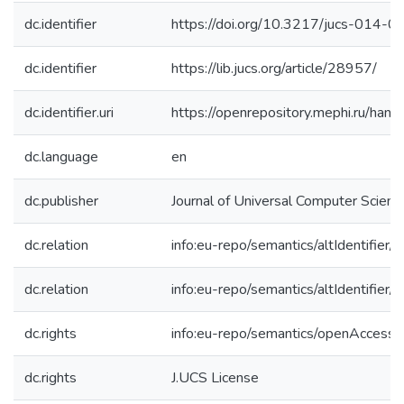
dc.identifier
https://doi.org/10.3217/jucs-014-
dc.identifier
https://lib.jucs.org/article/28957/
dc.identifier.uri
https://openrepository.mephi.ru/h
dc.language
en
dc.publisher
Journal of Universal Computer Scienc
dc.relation
info:eu-repo/semantics/altIdentifie
dc.relation
info:eu-repo/semantics/altIdentifie
dc.rights
info:eu-repo/semantics/openAccess
dc.rights
J.UCS License