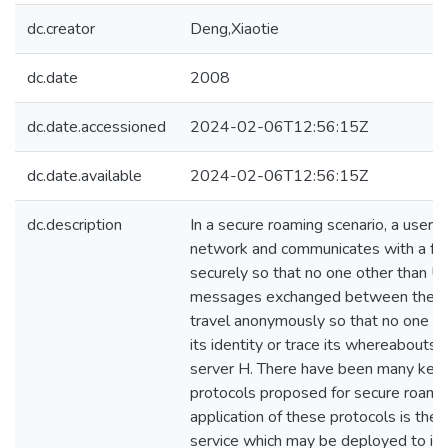
dc.creator
Deng,Xiaotie
dc.date
2008
dc.date.accessioned
2024-02-06T12:56:15Z
dc.date.available
2024-02-06T12:56:15Z
dc.description
In a secure roaming scenario, a user U
network and communicates with a for
securely so that no one other than U
messages exchanged between them.
travel anonymously so that no one inc
its identity or trace its whereabouts
server H. There have been many key
protocols proposed for secure roamin
application of these protocols is the
service which may be deployed to 