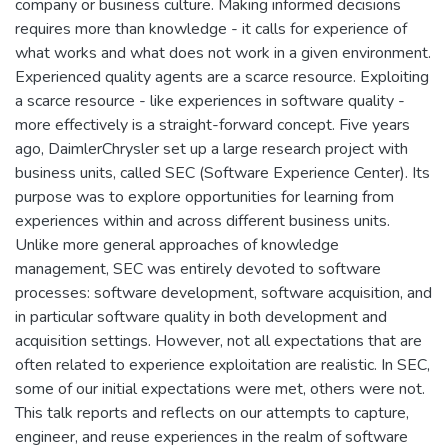
company or business culture. Making informed decisions
requires more than knowledge - it calls for experience of
what works and what does not work in a given environment.
Experienced quality agents are a scarce resource. Exploiting
a scarce resource - like experiences in software quality -
more effectively is a straight-forward concept. Five years
ago, DaimlerChrysler set up a large research project with
business units, called SEC (Software Experience Center). Its
purpose was to explore opportunities for learning from
experiences within and across different business units.
Unlike more general approaches of knowledge
management, SEC was entirely devoted to software
processes: software development, software acquisition, and
in particular software quality in both development and
acquisition settings. However, not all expectations that are
often related to experience exploitation are realistic. In SEC,
some of our initial expectations were met, others were not.
This talk reports and reflects on our attempts to capture,
engineer, and reuse experiences in the realm of software