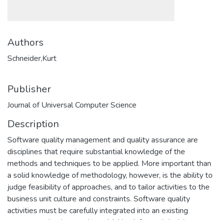
Authors
Schneider,Kurt
Publisher
Journal of Universal Computer Science
Description
Software quality management and quality assurance are
disciplines that require substantial knowledge of the
methods and techniques to be applied. More important than
a solid knowledge of methodology, however, is the ability to
judge feasibility of approaches, and to tailor activities to the
business unit culture and constraints. Software quality
activities must be carefully integrated into an existing