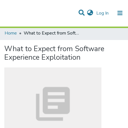
(current)
Log In
Communities & Collections
All of DSpace
Statistics
Home
What to Expect from Software Experience Exploitation
What to Expect from Software
Experience Exploitation