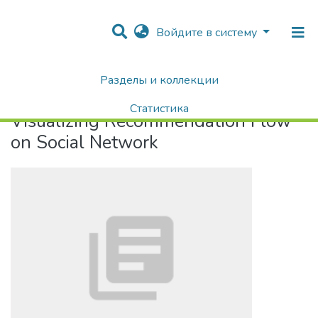
Войдите в систему
Разделы и коллекции
Home
Visualizing Recommendation Flow on Social Network
Статистика
Visualizing Recommendation Flow
Поиск
on Social Network