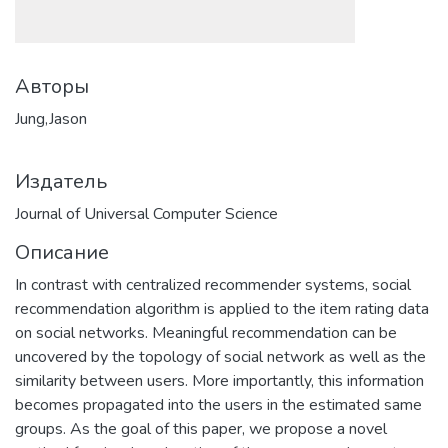
Авторы
Jung,Jason
Издатель
Journal of Universal Computer Science
Описание
In contrast with centralized recommender systems, social
recommendation algorithm is applied to the item rating data
on social networks. Meaningful recommendation can be
uncovered by the topology of social network as well as the
similarity between users. More importantly, this information
becomes propagated into the users in the estimated same
groups. As the goal of this paper, we propose a novel