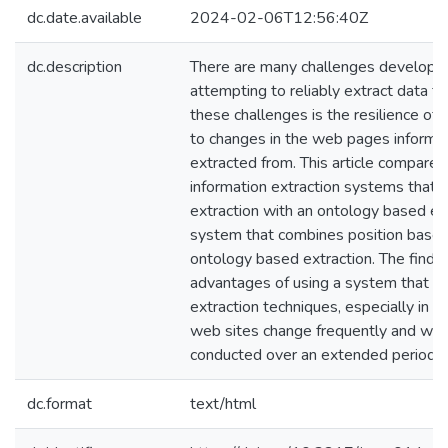
dc.date.available
2024-02-06T12:56:40Z
dc.description
There are many challenges develope
attempting to reliably extract data 
these challenges is the resilience of
to changes in the web pages informat
extracted from. This article compares 
information extraction systems that 
extraction with an ontology based ex
system that combines position based
ontology based extraction. The findi
advantages of using a system that c
extraction techniques, especially in
web sites change frequently and wher
conducted over an extended period o
dc.format
text/html