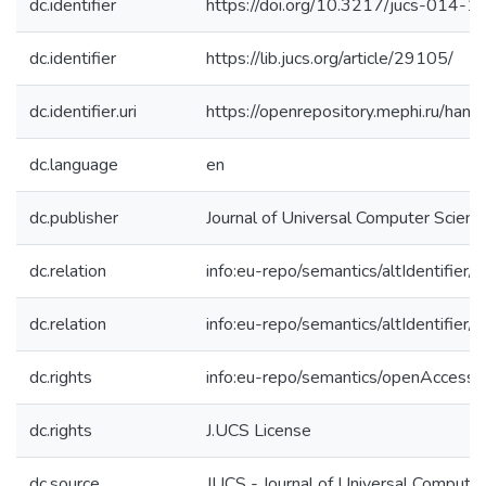
dc.identifier
https://doi.org/10.3217/jucs-014-
dc.identifier
https://lib.jucs.org/article/29105/
dc.identifier.uri
https://openrepository.mephi.ru/h
dc.language
en
dc.publisher
Journal of Universal Computer Scienc
dc.relation
info:eu-repo/semantics/altIdentifie
dc.relation
info:eu-repo/semantics/altIdentifie
dc.rights
info:eu-repo/semantics/openAccess
dc.rights
J.UCS License
dc.source
JUCS - Journal of Universal Computer