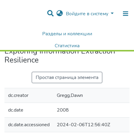
Войдите в систему
Разделы и коллекции
Home
Exploring Information Extraction Resilience
Статистика
Exploring Information Extraction
Поиск
Resilience
Простая страница элемента
dc.creator
Gregg,Dawn
dc.date
2008
dc.date.accessioned
2024-02-06T12:56:40Z