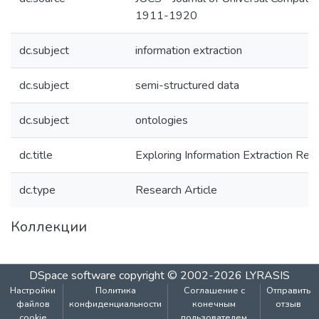
1911-1920
dc.subject
information extraction
dc.subject
semi-structured data
dc.subject
ontologies
dc.title
Exploring Information Extraction Resi
dc.type
Research Article
Коллекции
DSpace software
copyright © 2002-2026
LYRASIS
Настройки
Политика
Соглашение с
Отправить
файлов
конфиденциальности
конечным
отзыв
cookie
пользователем