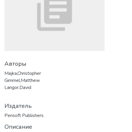
Авторы
Majka,Christopher
Gimmel,Matthew
Langor,David
Издатель
Pensoft Publishers
Описание