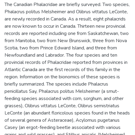
The Canadian Phalacridae are briefly surveyed. Two species,
Phalacrus politus Melsheimer and Olibrus vittatus LeConte,
are newly recorded in Canada. As a result, eight phalacrids
are now known to occur in Canada. Thirteen new provincial
records are reported including one from Saskatchewan, two
from Manitoba, two from New Brunswick, three from Nova
Scotia, two from Prince Edward Island, and three from
Newfoundland and Labrador. The four species and ten
provincial records of Phalacridae reported from provinces in
Atlantic Canada are the first records of this family in the
region. Information on the bionomics of these species is
briefly summarized. The species include Phalacrus
penicillatus Say, Phalacrus politus Melsheimer (a smut-
feeding species associated with corn, sorghum, and other
grasses), Olibrus vittatus LeConte, Olibrus semistriatus
LeConte (an abundant floricolous species found in the heads
of several genera of Asteraceae), Acylomus pugetanus
Casey (an ergot-feeding beetle associated with various
grains and wild grasses), and Stilbus apicalis (Melsheimer)