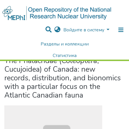
Войдите в систему
Разделы и коллекции
Home
The Phalacridae (Coleoptera, Cucujoidea) of Canada: new records, distribution, and bionomics with a particular focus on the Atlantic Canadian fauna
Статистика
The Phalacridae (Coleoptera,
Поиск
Cucujoidea) of Canada: new
records, distribution, and bionomics
with a particular focus on the
Atlantic Canadian fauna