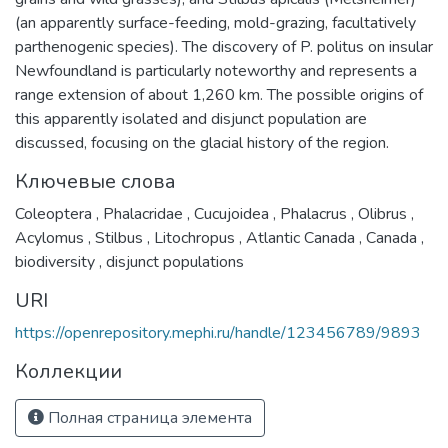
(an apparently surface-feeding, mold-grazing, facultatively
parthenogenic species). The discovery of P. politus on insular
Newfoundland is particularly noteworthy and represents a
range extension of about 1,260 km. The possible origins of
this apparently isolated and disjunct population are
discussed, focusing on the glacial history of the region.
Ключевые слова
Coleoptera
,
Phalacridae
,
Cucujoidea
,
Phalacrus
,
Olibrus
,
Acylomus
,
Stilbus
,
Litochropus
,
Atlantic Canada
,
Canada
,
biodiversity
,
disjunct populations
URI
https://openrepository.mephi.ru/handle/123456789/9893
Коллекции
Полная страница элемента