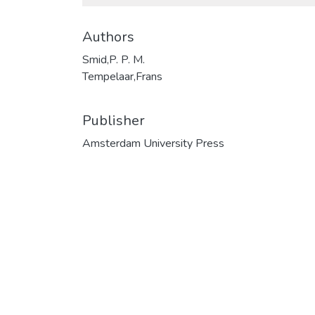
Authors
Smid,P. P. M.
Tempelaar,Frans
Publisher
Amsterdam University Press