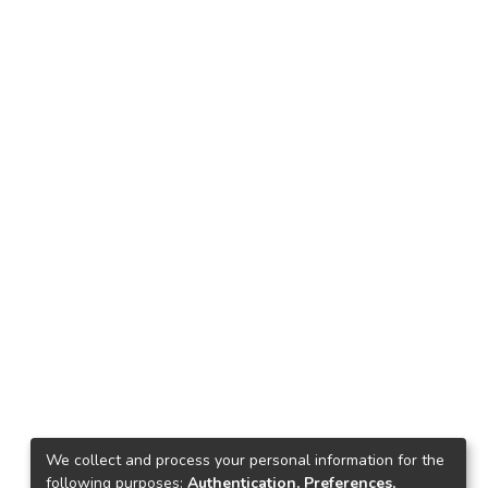
We collect and process your personal information for the
following purposes:
Authentication, Preferences,