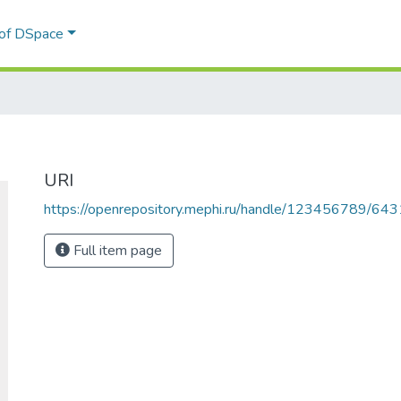
 of DSpace
URI
https://openrepository.mephi.ru/handle/123456789/643
Full item page