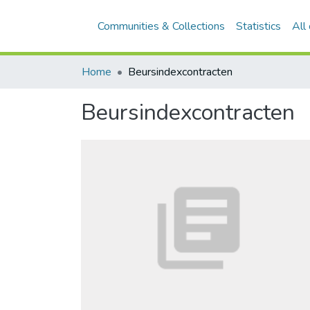
Communities & Collections
Statistics
All
Home
Beursindexcontracten
Beursindexcontracten